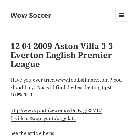
Wow Soccer
MENU
AND
WIDGETS
12 04 2009 Aston Villa 3 3
Everton English Premier
League
Have you ever tried www.footballmore.com ? You
should try! You will find the best betting tips!
100%FREE
http://www.youtube.com/v/DrIKcgi2SME?
f=videos&app=youtube_gdata
See the article here: