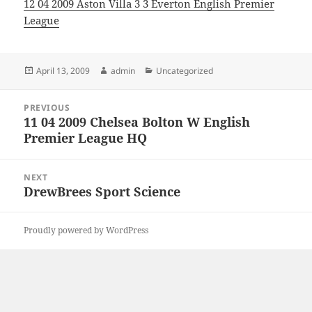
12 04 2009 Aston Villa 3 3 Everton English Premier
League
Posted
Author
Categories
April 13, 2009
admin
Uncategorized
on
Post
PREVIOUS
navigation
11 04 2009 Chelsea Bolton W English
Previous
Premier League HQ
post:
NEXT
DrewBrees Sport Science
Next
post:
Proudly powered by WordPress