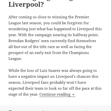
Liverpool?
After coming so close to winning the Premier
League last season, you could be forgiven for
wondering just what has happened to Liverpool this
year. With the campaign nearing its halfway point,
Brendan Rodgers’ men currently find themselves
all-but-out of the title race as well as facing the
prospect of an early exit from the Champions
League.
While the loss of Luis Suarez was always going to
have a negative impact on Liverpool’s chances this
season, Liverpool fans probably won’t have
expected their team to look so far off the pace at this
What’s going wrong w
stage of the year.
Continue reading