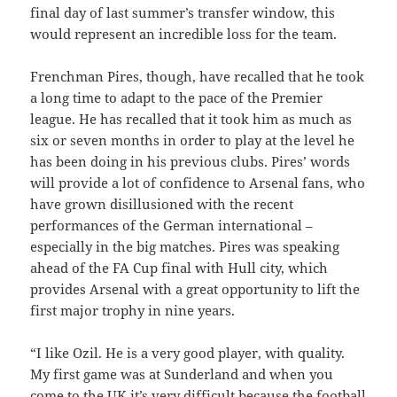
final day of last summer’s transfer window, this
would represent an incredible loss for the team.
Frenchman Pires, though, have recalled that he took
a long time to adapt to the pace of the Premier
league. He has recalled that it took him as much as
six or seven months in order to play at the level he
has been doing in his previous clubs. Pires’ words
will provide a lot of confidence to Arsenal fans, who
have grown disillusioned with the recent
performances of the German international –
especially in the big matches. Pires was speaking
ahead of the FA Cup final with Hull city, which
provides Arsenal with a great opportunity to lift the
first major trophy in nine years.
“I like Ozil. He is a very good player, with quality.
My first game was at Sunderland and when you
come to the UK it’s very difficult because the football