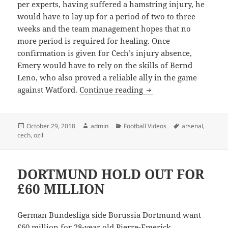
per experts, having suffered a hamstring injury, he
would have to lay up for a period of two to three
weeks and the team management hopes that no
more period is required for healing. Once
confirmation is given for Cech’s injury absence,
Emery would have to rely on the skills of Bernd
Leno, who also proved a reliable ally in the game
Cech Proves Himself, B
against Watford.
Continue reading
Posted
Author
Categories
Tags
October 29, 2018
admin
Football Videos
arsenal
,
on
cech
,
ozil
DORTMUND HOLD OUT FOR
£60 MILLION
German Bundesliga side Borussia Dortmund want
£60 million for 28-year old Pierre-Emerick