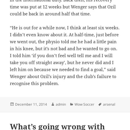
time was put at 12 weeks but Wenger says that Ozil
could be back in around half that time.
“He is out for a while now, I think at least six weeks.
I didn’t even know about it. At half-time, just before
we went out, the physio told me he had a little pain
in his knee, but it’s not bad and he wanted to go on.
I told him ‘if you don’t feel well tell me and I will
take you off straight away’, but he never did and I
left him on because we needed to find a goal,” said
Wenger about Ozil’s injury and the club’s failure to
recognise this problem.
Posted
Author
Categories
Tags
December 11, 2014
admin
Wow Soccer
arsenal
on
What’s going wrong with