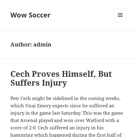
Wow Soccer
MENU
AND
WIDGETS
Author:
admin
Cech Proves Himself, But
Suffers Injury
Petr Cech might be sidelined in the coming weeks,
which Unai Emery expects since he suffered an
injury in the game last Saturday. This was the game
that Arsenal played and won over Watford with a
score of 2-0. Cech suffered an injury in his
hamstring which happened during the first half of