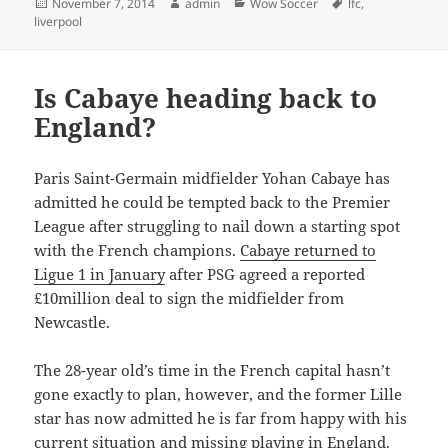
Posted
Author
Categories
Tags
November 7, 2014
admin
Wow Soccer
lfc
,
on
liverpool
Is Cabaye heading back to
England?
Paris Saint-Germain midfielder Yohan Cabaye has
admitted he could be tempted back to the Premier
League after struggling to nail down a starting spot
with the French champions.
Cabaye returned to
Ligue 1 in January
after PSG agreed a reported
£10million deal to sign the midfielder from
Newcastle.
The 28-year old’s time in the French capital hasn’t
gone exactly to plan, however, and the former Lille
star has now admitted he is far from happy with his
current situation and missing playing in England.