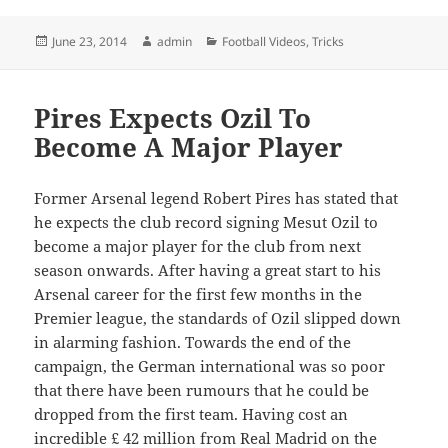
Posted
Author
Categories
June 23, 2014
admin
Football Videos
,
Tricks
on
Pires Expects Ozil To
Become A Major Player
Former Arsenal legend Robert Pires has stated that
he expects the club record signing Mesut Ozil to
become a major player for the club from next
season onwards. After having a great start to his
Arsenal career for the first few months in the
Premier league, the standards of Ozil slipped down
in alarming fashion. Towards the end of the
campaign, the German international was so poor
that there have been rumours that he could be
dropped from the first team. Having cost an
incredible £ 42 million from Real Madrid on the