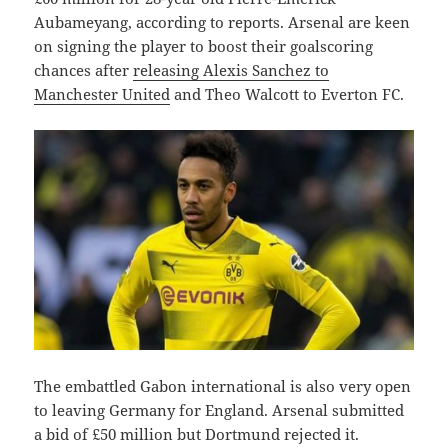
Aubameyang, according to reports. Arsenal are keen
on signing the player to boost their goalscoring
chances after
releasing Alexis Sanchez to
Manchester United
and Theo Walcott to Everton FC.
The embattled Gabon international is also very open
to leaving Germany for England. Arsenal submitted
a bid of £50 million but Dortmund rejected it.