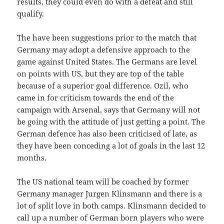
results, they could even do with a defeat and still
qualify.
The have been suggestions prior to the match that
Germany may adopt a defensive approach to the
game against United States. The Germans are level
on points with US, but they are top of the table
because of a superior goal difference. Ozil, who
came in for criticism towards the end of the
campaign with Arsenal, says that Germany will not
be going with the attitude of just getting a point. The
German defence has also been criticised of late, as
they have been conceding a lot of goals in the last 12
months.
The US national team will be coached by former
Germany manager Jurgen Klinsmann and there is a
lot of split love in both camps. Klinsmann decided to
call up a number of German born players who were