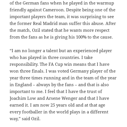
of the German fans when he played in the warmup
friendly against Cameroon. Despite being one of the
important players the team, it was surprising to see
the former Real Madrid man suffer this abuse. After
the match, Ozil stated that he wants more respect
from the fans as he is giving his 100% to the cause.
“I am no longer a talent but an experienced player
who has played in three countries. I take
responsibility. The FA Cup win means that I have
won three finals. I was voted Germany player of the
year three times running and in the team of the year
in England – always by the fans – and that is also
important to me. I feel that I have the trust of
Joachim Low and Arsene Wenger and that I have
earned it. I am now 25 years old and at that age
every footballer in the world plays in a different
way,” said Ozil.