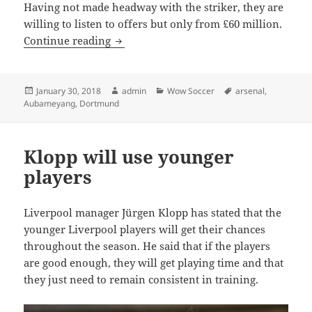
Having not made headway with the striker, they are
willing to listen to offers but only from £60 million.
DORTMUND HOLD OUT FOR £60 MILLI
Continue reading
Posted
Author
Categories
Tags
January 30, 2018
admin
Wow Soccer
arsenal
,
on
Aubameyang
,
Dortmund
Klopp will use younger
players
Liverpool manager Jürgen Klopp has stated that the
younger Liverpool players will get their chances
throughout the season. He said that if the players
are good enough, they will get playing time and that
they just need to remain consistent in training.