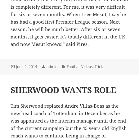
is completely different. For me, it was very difficult
for six or seven months. When I see Mesut, I say he
has had a good first Premier League season. Next
season, he will be much better. After six or seven
months, it gets easier. It’s totally different in the UK
and now Mesut knows!” said Pires.
Posted
Author
Categories
June 2, 2014
admin
Football Videos
,
Tricks
on
SHERWOOD WANTS ROLE
Tim Sherwood replaced Andre Villas-Boas as the
new head coach of Tottenham in December as he
was appointed as the interim manager until the end
of the current campaign but the 45 years old English
coach wants to continue being in charge of