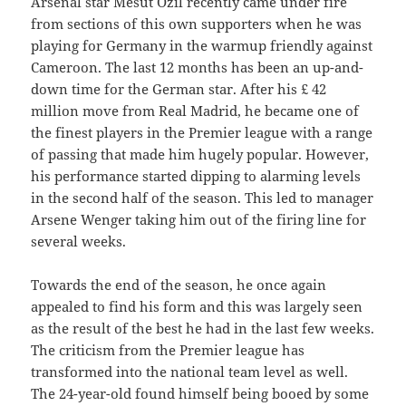
Arsenal star Mesut Ozil recently came under fire
from sections of this own supporters when he was
playing for Germany in the warmup friendly against
Cameroon. The last 12 months has been an up-and-
down time for the German star. After his £ 42
million move from Real Madrid, he became one of
the finest players in the Premier league with a range
of passing that made him hugely popular. However,
his performance started dipping to alarming levels
in the second half of the season. This led to manager
Arsene Wenger taking him out of the firing line for
several weeks.
Towards the end of the season, he once again
appealed to find his form and this was largely seen
as the result of the best he had in the last few weeks.
The criticism from the Premier league has
transformed into the national team level as well.
The 24-year-old found himself being booed by some