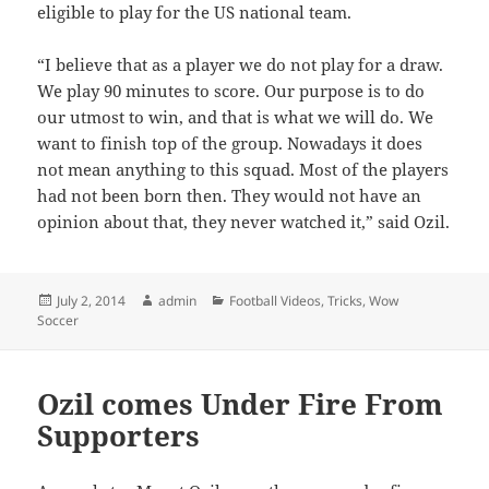
eligible to play for the US national team.
“I believe that as a player we do not play for a draw.
We play 90 minutes to score. Our purpose is to do
our utmost to win, and that is what we will do. We
want to finish top of the group. Nowadays it does
not mean anything to this squad. Most of the players
had not been born then. They would not have an
opinion about that, they never watched it,” said Ozil.
Posted
Author
Categories
July 2, 2014
admin
Football Videos
,
Tricks
,
Wow
on
Soccer
Ozil comes Under Fire From
Supporters