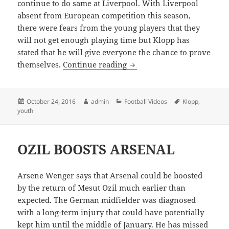
continue to do same at Liverpool. With Liverpool
absent from European competition this season,
there were fears from the young players that they
will not get enough playing time but Klopp has
stated that he will give everyone the chance to prove
Klopp will use younger pla
themselves.
Continue reading
Posted
Author
Categories
Tags
October 24, 2016
admin
Football Videos
Klopp
,
on
youth
OZIL BOOSTS ARSENAL
Arsene Wenger says that Arsenal could be boosted
by the return of Mesut Ozil much earlier than
expected. The German midfielder was diagnosed
with a long-term injury that could have potentially
kept him until the middle of January. He has missed