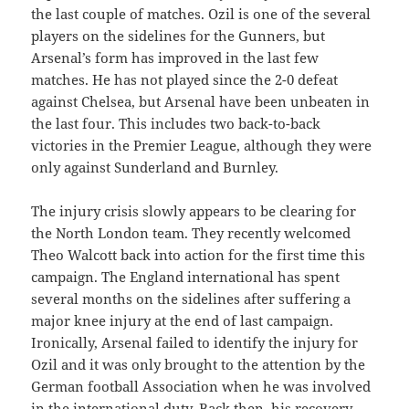
the last couple of matches. Ozil is one of the several
players on the sidelines for the Gunners, but
Arsenal’s form has improved in the last few
matches. He has not played since the 2-0 defeat
against Chelsea, but Arsenal have been unbeaten in
the last four. This includes two back-to-back
victories in the Premier League, although they were
only against Sunderland and Burnley.
The injury crisis slowly appears to be clearing for
the North London team. They recently welcomed
Theo Walcott back into action for the first time this
campaign. The England international has spent
several months on the sidelines after suffering a
major knee injury at the end of last campaign.
Ironically, Arsenal failed to identify the injury for
Ozil and it was only brought to the attention by the
German football Association when he was involved
in the international duty. Back then, his recovery