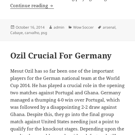
Is Cabaye heading back to England?
Continue reading
Posted
Author
Categories
Tags
October 16, 2014
admin
Wow Soccer
arsenal
,
on
Cabaye
,
carvalho
,
psg
Ozil Crucial For Germany
Mesut Ozil has so far been one of the important
players for the German national team at the World
Cup 2014. He has played a crucial role in the opening
two matches against Portugal and Ghana. Germany
managed a thumping 4-0 win over Portugal, which
was followed by a disappointing 2-2 draw against
Ghana. Despite this, they go into the final group
match against United States needing just a point to
qualify for the knockout stages. Depending upon the