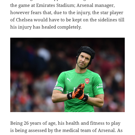
the game at Emirates Stadium; Arsenal manager,
however fears that, due to the injury, the star player
of Chelsea would have to be kept on the sidelines till
his injury has healed completely.
Being 26 years of age, his health and fitness to play
is being assessed by the medical team of Arsenal. As