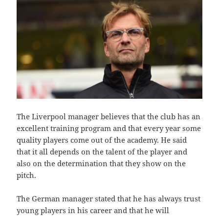
The Liverpool manager believes that the club has an
excellent training program and that every year some
quality players come out of the academy. He said
that it all depends on the talent of the player and
also on the determination that they show on the
pitch.
The German manager stated that he has always trust
young players in his career and that he will