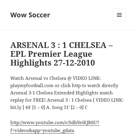
Wow Soccer
MENU
AND
WIDGETS
ARSENAL 3 : 1 CHELSEA –
EPL Premier League
Highlights 27-12-2010
Watch Arsenal vs Chelsea @ VIDEO LINK:
playmyfootball.com or click http to watch directly
Arsenal 3-1 Chelsea Extended Highlights match
replay for FREE! Arsenal 3 : 1 Chelsea [ VIDEO LINK:
bit.ly ] 44′ [1 – 0] A. Song 51′ [2 – 0] C
http://www.youtube.com/v/SdbYeiKJR6U?
f=videos&app=youtube_gdata