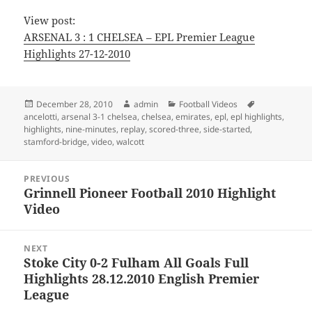
View post:
ARSENAL 3 : 1 CHELSEA – EPL Premier League
Highlights 27-12-2010
Posted
Author
Categories
Tags
December 28, 2010
admin
Football Videos
on
ancelotti
,
arsenal 3-1 chelsea
,
chelsea
,
emirates
,
epl
,
epl highlights
,
highlights
,
nine-minutes
,
replay
,
scored-three
,
side-started
,
stamford-bridge
,
video
,
walcott
Post
PREVIOUS
navigation
Grinnell Pioneer Football 2010 Highlight
Previous
Video
post:
NEXT
Stoke City 0-2 Fulham All Goals Full
Next
Highlights 28.12.2010 English Premier
post:
League