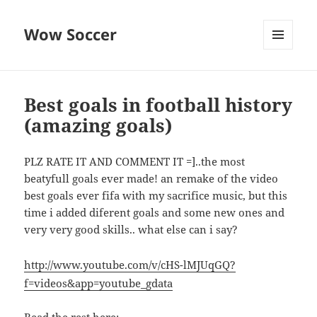
Wow Soccer
MENU
AND
WIDGETS
Best goals in football history
(amazing goals)
PLZ RATE IT AND COMMENT IT =]..the most
beatyfull goals ever made! an remake of the video
best goals ever fifa with my sacrifice music, but this
time i added diferent goals and some new ones and
very very good skills.. what else can i say?
http://www.youtube.com/v/cHS-lMJUqGQ?
f=videos&app=youtube_gdata