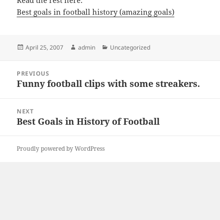
Read the rest here:
Best goals in football history (amazing goals)
Posted
Author
Categories
April 25, 2007
admin
Uncategorized
on
Post
PREVIOUS
navigation
Funny football clips with some streakers.
Previous
post:
NEXT
Best Goals in History of Football
Next
post:
Proudly powered by WordPress