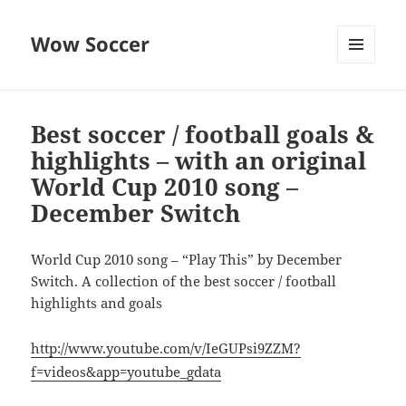
Wow Soccer
MENU
AND
WIDGETS
Best soccer / football goals &
highlights – with an original
World Cup 2010 song –
December Switch
World Cup 2010 song – “Play This” by December
Switch. A collection of the best soccer / football
highlights and goals
http://www.youtube.com/v/IeGUPsi9ZZM?
f=videos&app=youtube_gdata