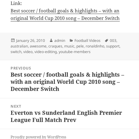
Link:
Best soccer / football goals & highlights – with an
original World Cup 2010 song – December Switch
Posted
Author
Categories
Tags
January 26, 2010
admin
Football Videos
003
,
on
australian
,
awesome
,
craques
,
music
,
pele
,
ronaldinho
,
support
,
switch
,
video
,
video-editing
,
youtube-members
Post
PREVIOUS
navigation
Best soccer / football goals & highlights –
Previous
with an original World Cup 2010 song –
post:
December Switch
NEXT
Everton vs Sunderland English Premier
Next
League Full Match Prev
post:
Proudly powered by WordPress