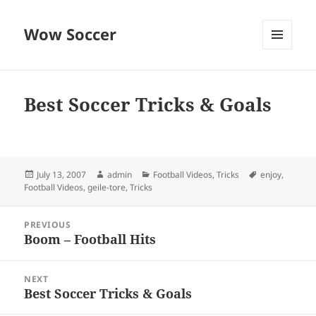
Wow Soccer
MENU
AND
WIDGETS
Best Soccer Tricks & Goals
Posted
Author
Categories
Tags
July 13, 2007
admin
Football Videos
,
Tricks
enjoy
,
on
Football Videos
,
geile-tore
,
Tricks
Post
PREVIOUS
navigation
Boom – Football Hits
Previous
post:
NEXT
Best Soccer Tricks & Goals
Next
post: