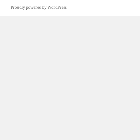
Proudly powered by WordPress