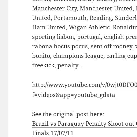
Manchester City, Manchester United,
United, Portsmouth, Reading, Sunder
Ham United, Wigan Athletic. Ronaldi
sporting lisbon, portugal, english prem
rabona hocus pocus, sent off rooney, 
bonito, champions league, carling cup 
freekick, penalty ..
http://www.youtube.com/v/0wjt0DFO
f=videos&app=youtube_gdata
See the original post here:
Brazil vs Paraguay Penalty Shoot out
Finals 17/07/11