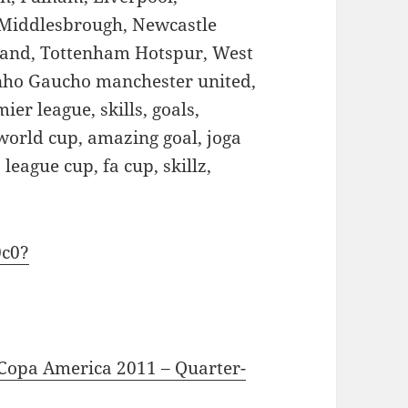
 Middlesbrough, Newcastle
land, Tottenham Hotspur, West
nho Gaucho manchester united,
ier league, skills, goals,
world cup, amazing goal, joga
league cup, fa cup, skillz,
0c0?
 Copa America 2011 – Quarter-