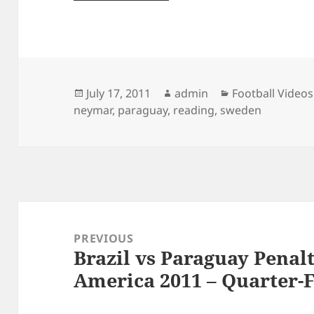
Posted
Author
Categories
July 17, 2011
admin
Football Videos
on
neymar
,
paraguay
,
reading
,
sweden
Post
navigation
PREVIOUS
Brazil vs Paraguay Penal
Previous
America 2011 – Quarter-F
post: