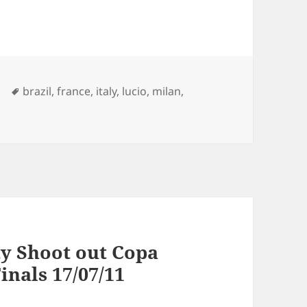
Tags
brazil
,
france
,
italy
,
lucio
,
milan
,
ty Shoot out Copa
inals 17/07/11