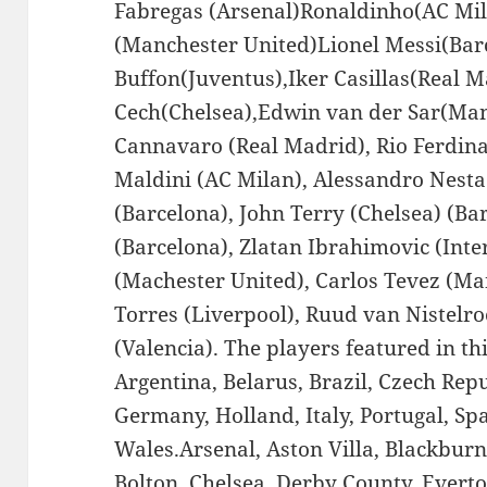
Fabregas (Arsenal)Ronaldinho(AC Mil
(Manchester United)Lionel Messi(Bar
Buffon(Juventus),Iker Casillas(Real M
Cech(Chelsea),Edwin van der Sar(Man
Cannavaro (Real Madrid), Rio Ferdin
Maldini (AC Milan), Alessandro Nesta
(Barcelona), John Terry (Chelsea) (Ba
(Barcelona), Zlatan Ibrahimovic (Int
(Machester United), Carlos Tevez (Ma
Torres (Liverpool), Ruud van Nistelro
(Valencia). The players featured in th
Argentina, Belarus, Brazil, Czech Rep
Germany, Holland, Italy, Portugal, Sp
Wales.Arsenal, Aston Villa, Blackbur
Bolton, Chelsea, Derby County, Evert