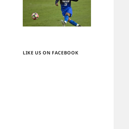
LIKE US ON FACEBOOK