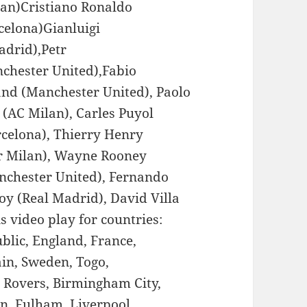
an)Cristiano Ronaldo
celona)Gianluigi
adrid),Petr
chester United),Fabio
and (Manchester United), Paolo
 (AC Milan), Carles Puyol
rcelona), Thierry Henry
er Milan), Wayne Rooney
nchester United), Fernando
oy (Real Madrid), David Villa
is video play for countries:
ublic, England, France,
ain, Sweden, Togo,
n Rovers, Birmingham City,
on, Fulham, Liverpool,