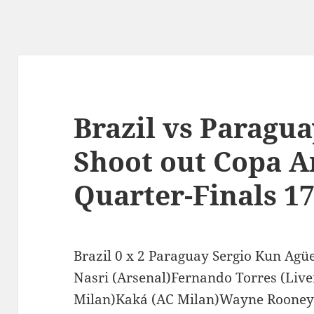
Brazil vs Paragua
Shoot out Copa A
Quarter-Finals 17
Brazil 0 x 2 Paraguay Sergio Kun Agü
Nasri (Arsenal)Fernando Torres (Live
Milan)Kaká (AC Milan)Wayne Rooney 