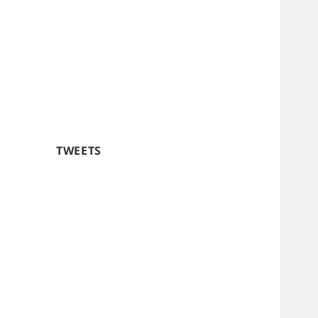
TWEETS