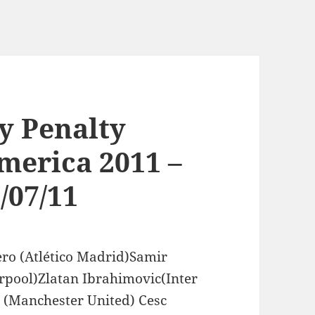
y Penalty
merica 2011 –
/07/11
ero (Atlético Madrid)Samir
rpool)Zlatan Ibrahimovic(Inter
(Manchester United) Cesc