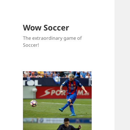
Wow Soccer
The extraordinary game of
Soccer!