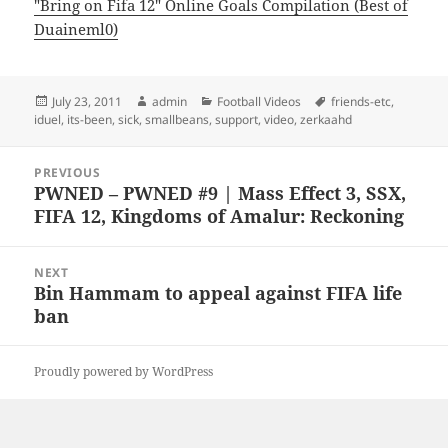
"Bring on Fifa 12" Online Goals Compilation (Best of
Duaineml0)
Posted
Author
Categories
Tags
July 23, 2011
admin
Football Videos
friends-etc
,
on
iduel
,
its-been
,
sick
,
smallbeans
,
support
,
video
,
zerkaahd
Post
PREVIOUS
navigation
PWNED – PWNED #9 | Mass Effect 3, SSX,
Previous
FIFA 12, Kingdoms of Amalur: Reckoning
post:
NEXT
Bin Hammam to appeal against FIFA life
Next
ban
post:
Proudly powered by WordPress