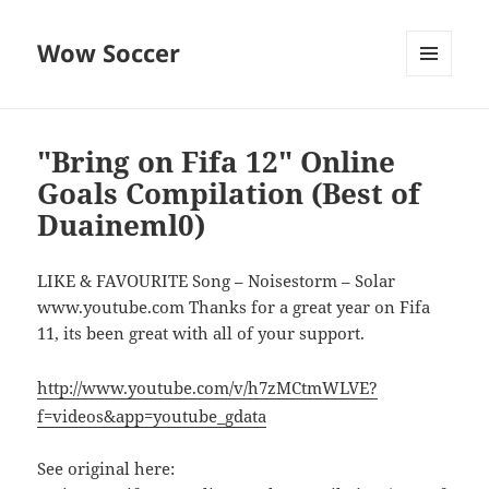
Wow Soccer
MENU
AND
WIDGETS
"Bring on Fifa 12" Online
Goals Compilation (Best of
Duaineml0)
LIKE & FAVOURITE Song – Noisestorm – Solar
www.youtube.com Thanks for a great year on Fifa
11, its been great with all of your support.
http://www.youtube.com/v/h7zMCtmWLVE?
f=videos&app=youtube_gdata
See original here: