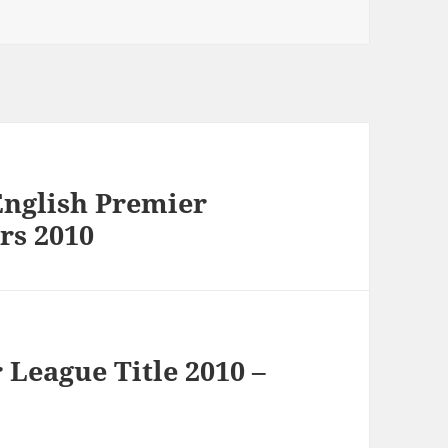
nglish Premier
rs 2010
League Title 2010 –