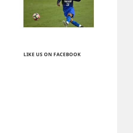
LIKE US ON FACEBOOK