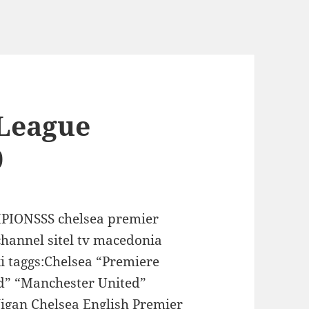
 League
0
PIONSSS chelsea premier
hannel sitel tv macedonia
taggs:Chelsea “Premiere
” “Manchester United”
igan Chelsea English Premier