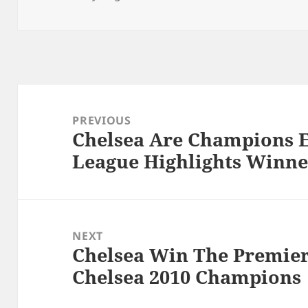
Post
navigation
PREVIOUS
Chelsea Are Champions E
Previous
League Highlights Winne
post:
NEXT
Chelsea Win The Premier 
Next
Chelsea 2010 Champions
post: