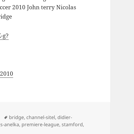
occer 2010 John terry Nicolas
ridge
-g?
 2010
Tags
bridge
,
channel-sitel
,
didier-
as-anelka
,
premiere-league
,
stamford
,