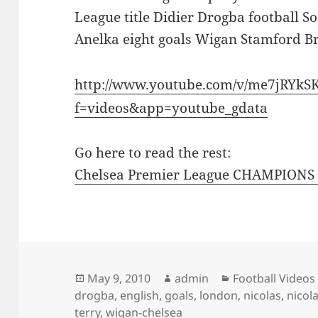
League title Didier Drogba football S
Anelka eight goals Wigan Stamford B
http://www.youtube.com/v/me7jRYkSK
f=videos&app=youtube_gdata
Go here to read the rest:
Chelsea Premier League CHAMPIONS
Posted
Author
Categories
May 9, 2010
admin
Football Videos
on
drogba
,
english
,
goals
,
london
,
nicolas
,
nicol
terry
,
wigan-chelsea