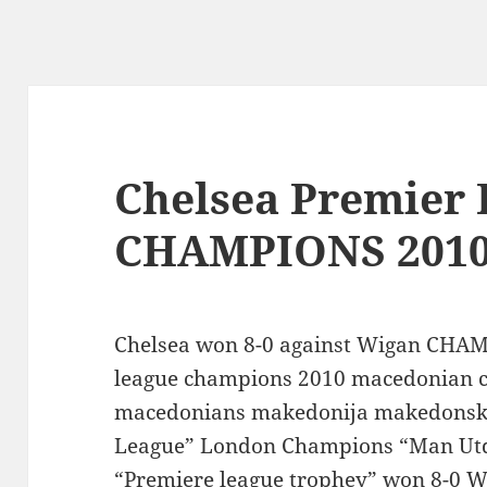
Chelsea Premier
CHAMPIONS 201
Chelsea won 8-0 against Wigan CHAM
league champions 2010 macedonian c
macedonians makedonija makedonski 
League” London Champions “Man Utd
“Premiere league trophey” won 8-0 W