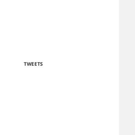
TWEETS