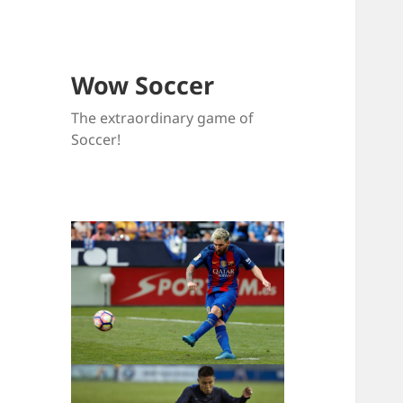
Wow Soccer
The extraordinary game of
Soccer!