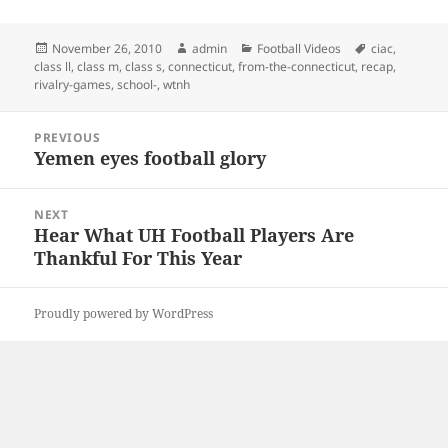
Posted
Author
Categories
Tags
November 26, 2010
admin
Football Videos
ciac
,
on
class ll
,
class m
,
class s
,
connecticut
,
from-the-connecticut
,
recap
,
rivalry-games
,
school-
,
wtnh
Post
PREVIOUS
navigation
Yemen eyes football glory
Previous
post:
NEXT
Hear What UH Football Players Are
Next
Thankful For This Year
post:
Proudly powered by WordPress