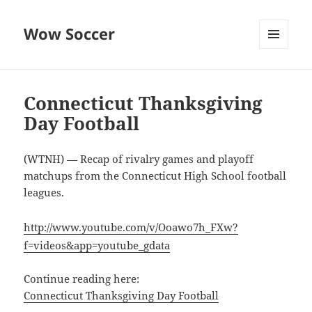
Wow Soccer
MENU
AND
WIDGETS
Connecticut Thanksgiving
Day Football
(WTNH) — Recap of rivalry games and playoff
matchups from the Connecticut High School football
leagues.
http://www.youtube.com/v/Ooawo7h_FXw?
f=videos&app=youtube_gdata
Continue reading here:
Connecticut Thanksgiving Day Football