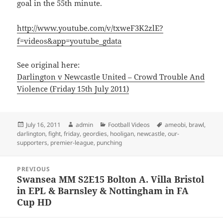
goal in the 55th minute.
http://www.youtube.com/v/txweF3K2zlE?
f=videos&app=youtube_gdata
See original here:
Darlington v Newcastle United – Crowd Trouble And
Violence (Friday 15th July 2011)
Posted
Author
Categories
Tags
July 16, 2011
admin
Football Videos
ameobi
,
brawl
,
on
darlington
,
fight
,
friday
,
geordies
,
hooligan
,
newcastle
,
our-
supporters
,
premier-league
,
punching
Post
PREVIOUS
navigation
Swansea MM S2E15 Bolton A. Villa Bristol
Previous
in EPL & Barnsley & Nottingham in FA
post:
Cup HD