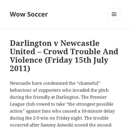
Wow Soccer
MENU
AND
WIDGETS
Darlington v Newcastle
United – Crowd Trouble And
Violence (Friday 15th July
2011)
Newcastle have condemned the “shameful”
behaviour of supporters who invaded the pitch
during the friendly at Darlington. The Premier
League club vowed to take “the strongest possible
action” against fans who caused a 10-minute delay
during the 2-0 win on Friday night. The trouble
occurred after Sammy Ameobi scored the second