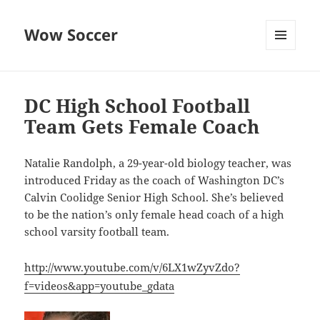
Wow Soccer
MENU
AND
WIDGETS
DC High School Football
Team Gets Female Coach
Natalie Randolph, a 29-year-old biology teacher, was
introduced Friday as the coach of Washington DC’s
Calvin Coolidge Senior High School. She’s believed
to be the nation’s only female head coach of a high
school varsity football team.
http://www.youtube.com/v/6LX1wZyvZdo?
f=videos&app=youtube_gdata