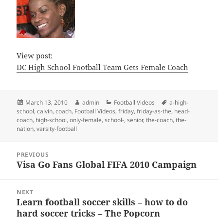
View post:
DC High School Football Team Gets Female Coach
Posted
Author
Categories
Tags
March 13, 2010
admin
Football Videos
a-high-
on
school
,
calvin
,
coach
,
Football Videos
,
friday
,
friday-as-the
,
head-
coach
,
high-school
,
only-female
,
school-
,
senior
,
the-coach
,
the-
nation
,
varsity-football
Post
PREVIOUS
navigation
Visa Go Fans Global FIFA 2010 Campaign
Previous
post:
NEXT
Learn football soccer skills – how to do
Next
hard soccer tricks – The Popcorn
post: