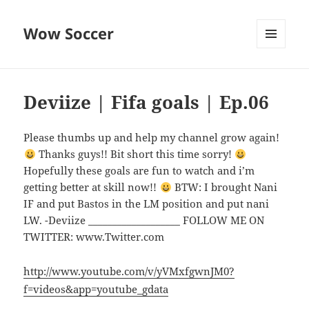
Wow Soccer
MENU
AND
WIDGETS
Deviize | Fifa goals | Ep.06
Please thumbs up and help my channel grow again!
Thanks guys!! Bit short this time sorry!
Hopefully these goals are fun to watch and i’m
getting better at skill now!!
BTW: I brought Nani
IF and put Bastos in the LM position and put nani
LW. -Deviize ___________________ FOLLOW ME ON
TWITTER: www.Twitter.com
http://www.youtube.com/v/yVMxfgwnJM0?
f=videos&app=youtube_gdata