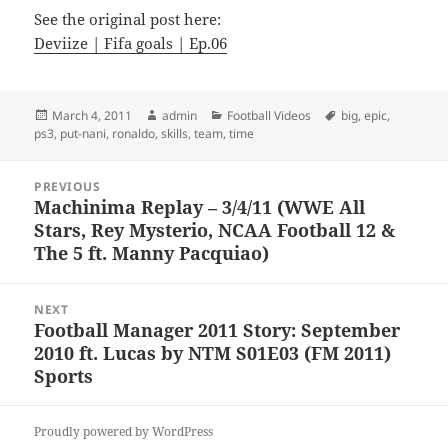
See the original post here:
Deviize | Fifa goals | Ep.06
Posted
Author
Categories
Tags
March 4, 2011
admin
Football Videos
big
,
epic
,
on
ps3
,
put-nani
,
ronaldo
,
skills
,
team
,
time
Post
PREVIOUS
navigation
Machinima Replay – 3/4/11 (WWE All
Previous
Stars, Rey Mysterio, NCAA Football 12 &
post:
The 5 ft. Manny Pacquiao)
NEXT
Football Manager 2011 Story: September
Next
2010 ft. Lucas by NTM S01E03 (FM 2011)
post:
Sports
Proudly powered by WordPress