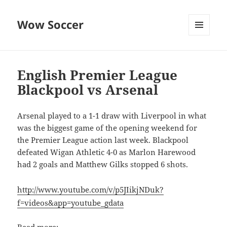
Wow Soccer
MENU
AND
WIDGETS
English Premier League
Blackpool vs Arsenal
Arsenal played to a 1-1 draw with Liverpool in what
was the biggest game of the opening weekend for
the Premier League action last week. Blackpool
defeated Wigan Athletic 4-0 as Marlon Harewood
had 2 goals and Matthew Gilks stopped 6 shots.
http://www.youtube.com/v/p5JIikjNDuk?
f=videos&app=youtube_gdata