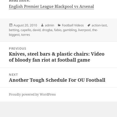
Read more:
English Premier League Blackpool vs Arsenal
Posted
Author
Categories
Tags
August 20, 2010
admin
Football Videos
action-last
,
on
betting
,
capello
,
david
,
drogba
,
fabio
,
gambling
,
liverpool
,
the-
biggest
,
torres
Post
PREVIOUS
navigation
Knives, steel bars & plastic chairs: Video
Previous
of bloody fan riot at football game
post:
NEXT
Another Tough Schedule For OU Football
Next
post:
Proudly powered by WordPress