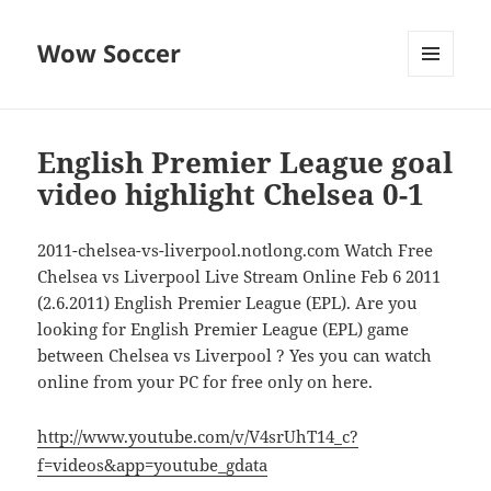
Wow Soccer
MENU
AND
WIDGETS
English Premier League goal
video highlight Chelsea 0-1
2011-chelsea-vs-liverpool.notlong.com Watch Free
Chelsea vs Liverpool Live Stream Online Feb 6 2011
(2.6.2011) English Premier League (EPL). Are you
looking for English Premier League (EPL) game
between Chelsea vs Liverpool ? Yes you can watch
online from your PC for free only on here.
http://www.youtube.com/v/V4srUhT14_c?
f=videos&app=youtube_gdata