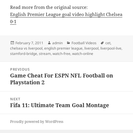
Read more from the original source:
English Premier League goal video highlight Chelsea
0-1
Posted
Author
Categories
Tags
February 7, 2011
admin
Football Videos
cet
,
on
chelsea vs liverpool
,
english premier league
,
liverpool
,
liverpool-live
,
stamford-bridge
,
stream
,
watch-free
,
watch-online
Post
PREVIOUS
navigation
Game Cheat For ESPN NFL Football on
Previous
Playstation 2
post:
NEXT
Fifa 11: Ultimate Team Goal Montage
Next
post:
Proudly powered by WordPress