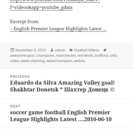
f=videos&app=youtube_gdata
Excerpt from:
– English Premier League Highlights Latest …
Posted
Author
Categories
Tags
November 6, 2010
admin
Football Videos
on
awesome-past
,
champions
,
manchester
,
red devils
,
trafford
,
uefa
,
video
,
week-claiming
,
wolverhampton
,
wolves
Post
PREVIOUS
navigation
Eduardo da Silva Amazing Volley goal!
Previous
Shakhtar Donetsk * Шахтер Донецк ©
post:
NEXT
soccer game football English Premier
Next
League Highlights Latest ….2010-06-10
post: