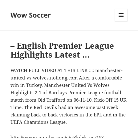
Wow Soccer
MENU
AND
WIDGETS
– English Premier League
Highlights Latest …
WATCH FULL VIDEO AT THIS LINK :::: manchester-
united-vs-wolves.notlong.com After a comfortable
win in Turkey, Manchester United Vs Wolves
Highlights 2-1 of Barclays Premier League football
match from Old Trafford on 06-11-10, Kick-Off 15 UK
Time. The Red Devils had an awesome past week
claiming back to back victories in the EPL and in the
UEFA Champions League.
http://www.youtube.com/v/nBkdyk_maZY?