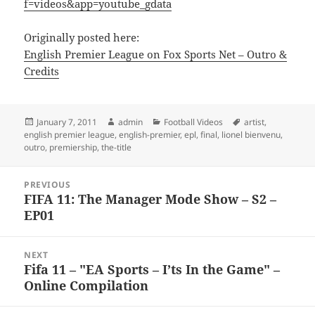
f=videos&app=youtube_gdata
Originally posted here:
English Premier League on Fox Sports Net – Outro &
Credits
Posted
Author
Categories
Tags
January 7, 2011
admin
Football Videos
artist
,
on
english premier league
,
english-premier
,
epl
,
final
,
lionel bienvenu
,
outro
,
premiership
,
the-title
Post
PREVIOUS
navigation
FIFA 11: The Manager Mode Show – S2 –
Previous
EP01
post:
NEXT
Fifa 11 – "EA Sports – I’ts In the Game" –
Next
Online Compilation
post: