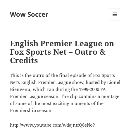
Wow Soccer
MENU
AND
WIDGETS
English Premier League on
Fox Sports Net – Outro &
Credits
This is the outro of the final episode of Fox Sports
Net’s English Premier League show, hosted by Lionel
Bienvenu, which ran during the 1999-2000 FA
Premier League season. The clip contains a montage
of some of the most exciting moments of the
Premiership season.
http://www.youtube.com/v/dajntfQ6eNo?