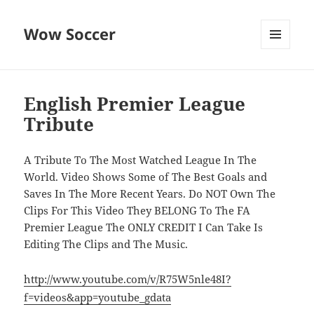
Wow Soccer
MENU
AND
WIDGETS
English Premier League
Tribute
A Tribute To The Most Watched League In The
World. Video Shows Some of The Best Goals and
Saves In The More Recent Years. Do NOT Own The
Clips For This Video They BELONG To The FA
Premier League The ONLY CREDIT I Can Take Is
Editing The Clips and The Music.
http://www.youtube.com/v/R75W5nle48I?
f=videos&app=youtube_gdata