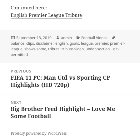
Continued here:
English Premier League Tribute
Posted
Author
Categories
Tags
September 13, 2010
admin
Football Videos
on
balance
,
clips
,
disclaimer
,
english
,
goals
,
league
,
premier
,
premier-
league
,
shows-some
,
tribute
,
tribute-video
,
under-section
,
use-
permitted
Post
PREVIOUS
navigation
FIFA 11 PC: Man Utd vs Sporting CP
Previous
Highlights (HD 720p)
post:
NEXT
Big Brother Feed Highlight – Love Me
Next
Some Football
post:
Proudly powered by WordPress