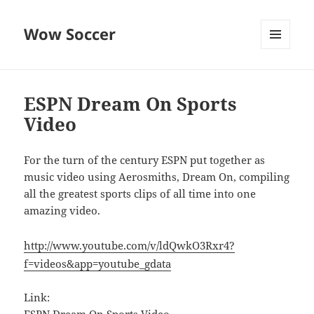
Wow Soccer
MENU
AND
WIDGETS
ESPN Dream On Sports
Video
For the turn of the century ESPN put together as
music video using Aerosmiths, Dream On, compiling
all the greatest sports clips of all time into one
amazing video.
http://www.youtube.com/v/ldQwkO3Rxr4?
f=videos&app=youtube_gdata
Link: