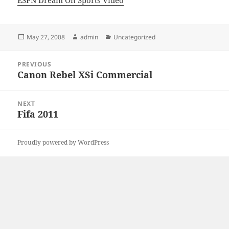
ESPN Dream On Sports Video
Posted
Author
Categories
May 27, 2008
admin
Uncategorized
on
Post
PREVIOUS
navigation
Canon Rebel XSi Commercial
Previous
post:
NEXT
Fifa 2011
Next
post:
Proudly powered by WordPress