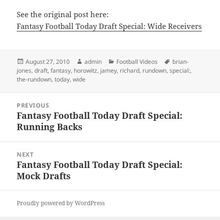
See the original post here:
Fantasy Football Today Draft Special: Wide Receivers
Posted
Author
Categories
Tags
August 27, 2010
admin
Football Videos
brian-
on
jones
,
draft
,
fantasy
,
horowitz
,
jamey
,
richard
,
rundown
,
special:
,
the-rundown
,
today
,
wide
Post
PREVIOUS
navigation
Fantasy Football Today Draft Special:
Previous
Running Backs
post:
NEXT
Fantasy Football Today Draft Special:
Next
Mock Drafts
post:
Proudly powered by WordPress