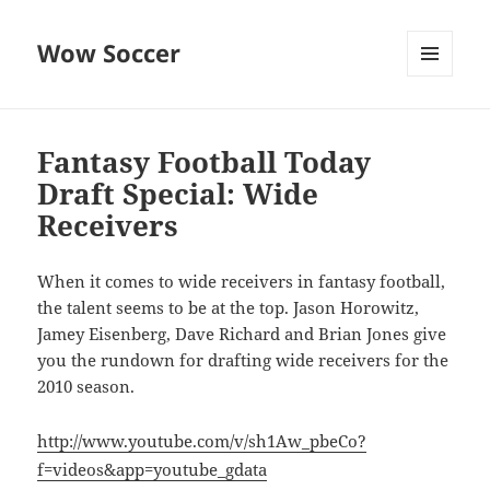
Wow Soccer
MENU
AND
WIDGETS
Fantasy Football Today
Draft Special: Wide
Receivers
When it comes to wide receivers in fantasy football,
the talent seems to be at the top. Jason Horowitz,
Jamey Eisenberg, Dave Richard and Brian Jones give
you the rundown for drafting wide receivers for the
2010 season.
http://www.youtube.com/v/sh1Aw_pbeCo?
f=videos&app=youtube_gdata