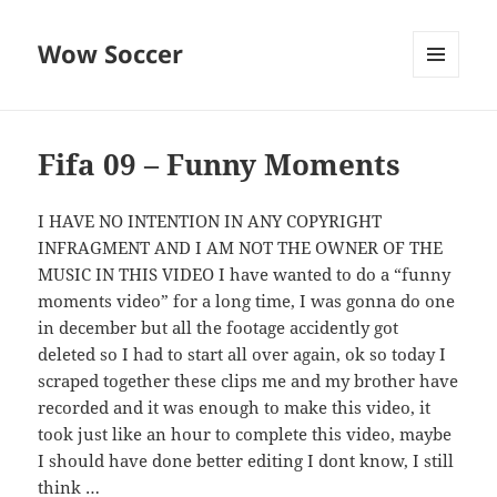
Wow Soccer
MENU
AND
WIDGETS
Fifa 09 – Funny Moments
I HAVE NO INTENTION IN ANY COPYRIGHT
INFRAGMENT AND I AM NOT THE OWNER OF THE
MUSIC IN THIS VIDEO I have wanted to do a “funny
moments video” for a long time, I was gonna do one
in december but all the footage accidently got
deleted so I had to start all over again, ok so today I
scraped together these clips me and my brother have
recorded and it was enough to make this video, it
took just like an hour to complete this video, maybe
I should have done better editing I dont know, I still
think …