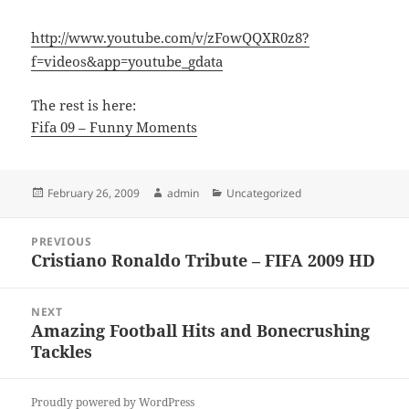
http://www.youtube.com/v/zFowQQXR0z8?
f=videos&app=youtube_gdata
The rest is here:
Fifa 09 – Funny Moments
Posted
Author
Categories
February 26, 2009
admin
Uncategorized
on
Post
PREVIOUS
navigation
Cristiano Ronaldo Tribute – FIFA 2009 HD
Previous
post:
NEXT
Amazing Football Hits and Bonecrushing
Next
Tackles
post:
Proudly powered by WordPress