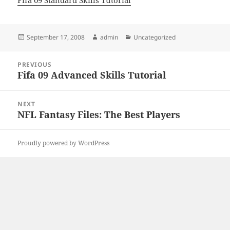
Fifa 09 Standard Skills Tutorial
Posted
Author
Categories
September 17, 2008
admin
Uncategorized
on
Post
PREVIOUS
navigation
Fifa 09 Advanced Skills Tutorial
Previous
post:
NEXT
NFL Fantasy Files: The Best Players
Next
post:
Proudly powered by WordPress