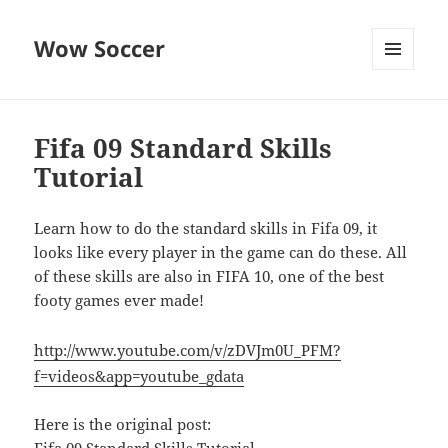
Wow Soccer
MENU
AND
WIDGETS
Fifa 09 Standard Skills
Tutorial
Learn how to do the standard skills in Fifa 09, it
looks like every player in the game can do these. All
of these skills are also in FIFA 10, one of the best
footy games ever made!
http://www.youtube.com/v/zDVJm0U_PFM?
f=videos&app=youtube_gdata
Here is the original post: