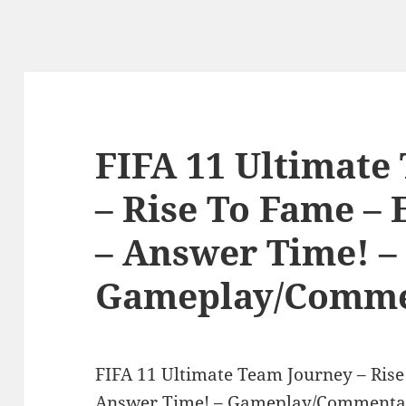
FIFA 11 Ultimate
– Rise To Fame – 
– Answer Time! –
Gameplay/Comme
FIFA 11 Ultimate Team Journey – Rise
Answer Time! – Gameplay/Commentar