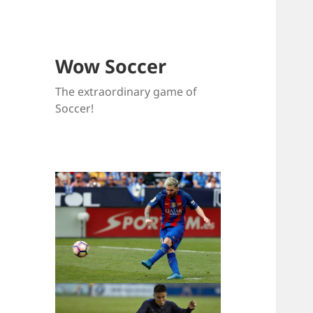
Wow Soccer
The extraordinary game of
Soccer!