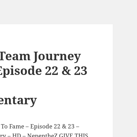
 Team Journey
Episode 22 & 23
ntary
 To Fame – Episode 22 & 23 –
y – HD – NepentheZ GIVE THIS