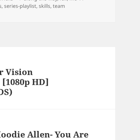
s
,
series-playlist
,
skills
,
team
r Vision
 [1080p HD]
DS)
oodie Allen- You Are