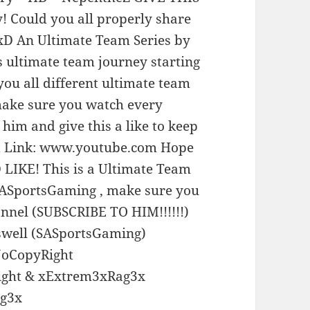
! Could you all properly share
xD An Ultimate Team Series by
s ultimate team journey starting
you all different ultimate team
 make sure you watch every
him and give this a like to keep
ist Link: www.youtube.com Hope
LIKE! This is a Ultimate Team
 SASportsGaming , make sure you
nnel (SUBSCRIBE TO HIM!!!!!!)
well (SASportsGaming)
NoCopyRight
ight & xExtrem3xRag3x
ag3x