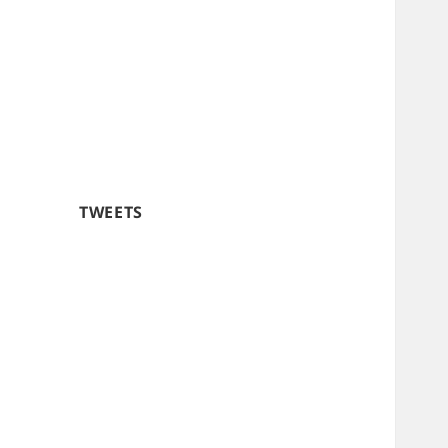
TWEETS