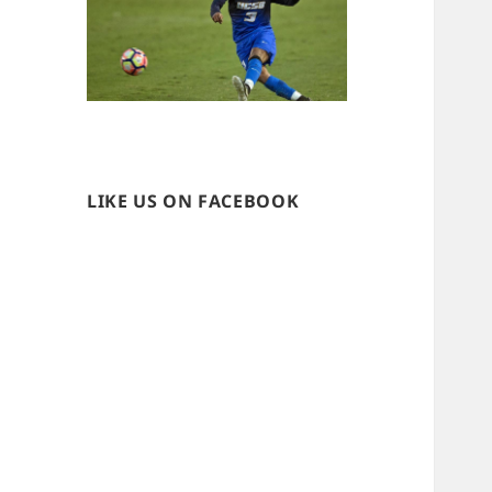
LIKE US ON FACEBOOK