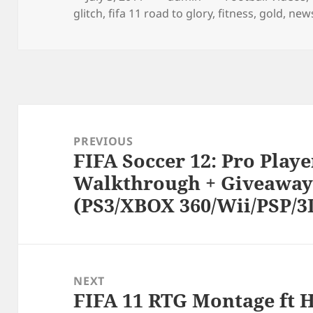
on
glitch
,
fifa 11 road to glory
,
fitness
,
gold
,
new
Post
navigation
PREVIOUS
FIFA Soccer 12: Pro Playe
Previous
Walkthrough + Giveaway
post:
(PS3/XBOX 360/Wii/PSP/3
NEXT
FIFA 11 RTG Montage ft H
Next