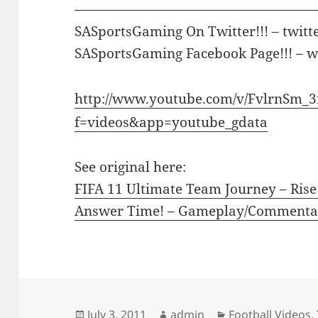
————————————————————
SASportsGaming On Twitter!!! – twitt
SASportsGaming Facebook Page!!! –
http://www.youtube.com/v/FvlrnSm_
f=videos&app=youtube_gdata
See original here:
FIFA 11 Ultimate Team Journey – Rise
Answer Time! – Gameplay/Commenta
Posted
Author
Categories
July 3, 2011
admin
Football Videos
,