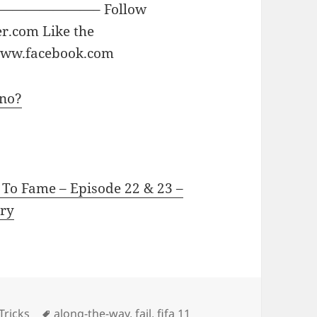
—————– Follow
er.com Like the
 www.facebook.com
3no?
 To Fame – Episode 22 & 23 –
ry
Tags
Tricks
along-the-way
,
fail
,
fifa 11