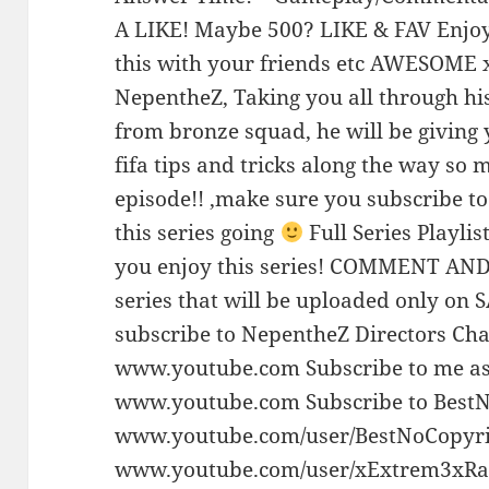
A LIKE! Maybe 500? LIKE & FAV Enjoy
this with your friends etc AWESOME 
NepentheZ, Taking you all through hi
from bronze squad, he will be giving 
fifa tips and tricks along the way so
episode!! ,make sure you subscribe to 
this series going
Full Series Playl
you enjoy this series! COMMENT AND 
series that will be uploaded only on
subscribe to NepentheZ Directors Cha
www.youtube.com Subscribe to me as
www.youtube.com Subscribe to Best
www.youtube.com/user/BestNoCopyr
www.youtube.com/user/xExtrem3xR