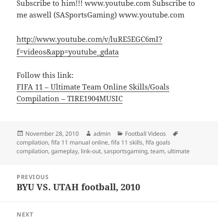
Subscribe to him!!! www.youtube.com Subscribe to
me aswell (SASportsGaming) www.youtube.com
http://www.youtube.com/v/luRE5EGC6mI?
f=videos&app=youtube_gdata
Follow this link:
FIFA 11 – Ultimate Team Online Skills/Goals
Compilation – TIRE1904MUSIC
Posted
Author
Categories
Tags
November 28, 2010
admin
Football Videos
on
compilation
,
fifa 11 manual online
,
fifa 11 skills
,
fifa goals
compilation
,
gameplay
,
link-out
,
sasportsgaming
,
team
,
ultimate
Post
PREVIOUS
navigation
BYU VS. UTAH football, 2010
Previous
post:
NEXT