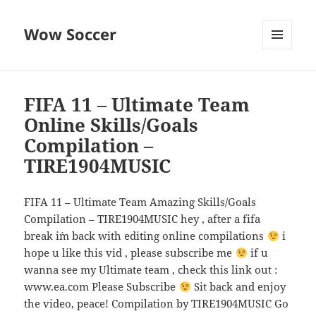
Wow Soccer
MENU
AND
WIDGETS
FIFA 11 – Ultimate Team
Online Skills/Goals
Compilation –
TIRE1904MUSIC
FIFA 11 – Ultimate Team Amazing Skills/Goals
Compilation – TIRE1904MUSIC hey , after a fifa
break i´m back with editing online compilations
i
hope u like this vid , please subscribe me
if u
wanna see my Ultimate team , check this link out :
www.ea.com Please Subscribe
Sit back and enjoy
the video, peace! Compilation by TIRE1904MUSIC Go