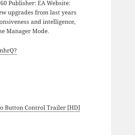
360 Publisher: EA Website:
new upgrades from last years
onsiveness and intelligence,
the Manager Mode.
EmhrQ?
 Button Control Trailer [HD]