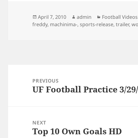
Posted
Author
Categories
April 7, 2010
admin
Football Videos
on
freddy
,
machinima-
,
sports-release
,
trailer
,
wo
Post
navigation
PREVIOUS
UF Football Practice 3/29
Previous
post:
NEXT
Top 10 Own Goals HD
Next