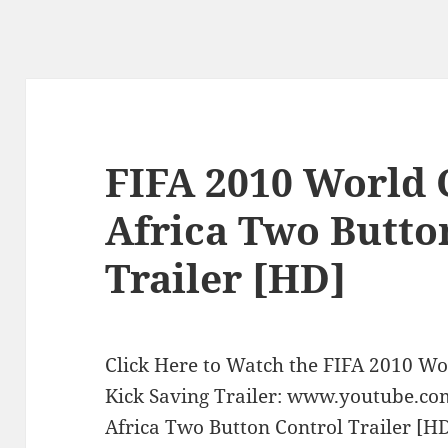
FIFA 2010 World 
Africa Two Butto
Trailer [HD]
Click Here to Watch the FIFA 2010 Wo
Kick Saving Trailer: www.youtube.c
Africa Two Button Control Trailer [HD