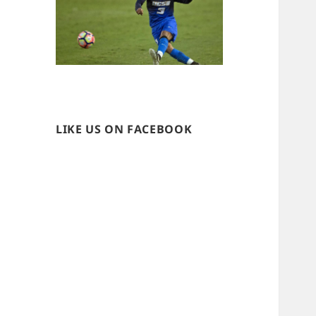
LIKE US ON FACEBOOK