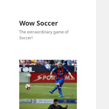
Wow Soccer
The extraordinary game of
Soccer!