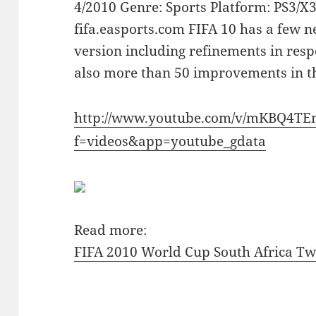
4/2010 Genre: Sports Platform: PS3/X
fifa.easports.com FIFA 10 has a few 
version including refinements in resp
also more than 50 improvements in 
http://www.youtube.com/v/mKBQ4T
f=videos&app=youtube_gdata
Read more:
FIFA 2010 World Cup South Africa Two