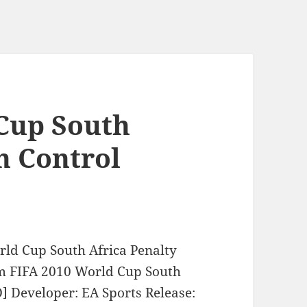
Cup South
n Control
rld Cup South Africa Penalty
om FIFA 2010 World Cup South
] Developer: EA Sports Release: