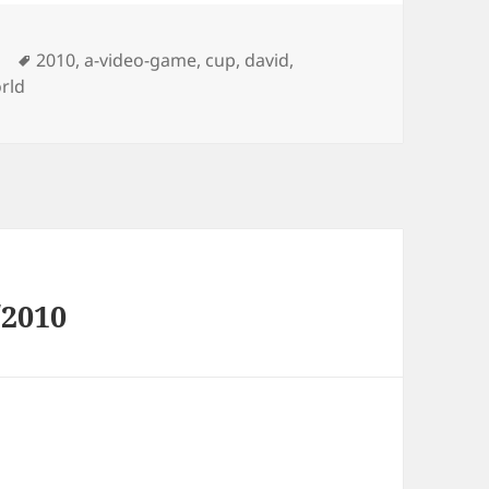
Tags
2010
,
a-video-game
,
cup
,
david
,
rld
/2010