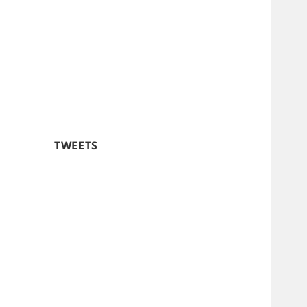
TWEETS