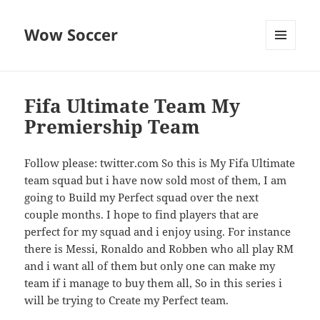
Wow Soccer
MENU
AND
WIDGETS
Fifa Ultimate Team My
Premiership Team
Follow please: twitter.com So this is My Fifa Ultimate
team squad but i have now sold most of them, I am
going to Build my Perfect squad over the next
couple months. I hope to find players that are
perfect for my squad and i enjoy using. For instance
there is Messi, Ronaldo and Robben who all play RM
and i want all of them but only one can make my
team if i manage to buy them all, So in this series i
will be trying to Create my Perfect team.