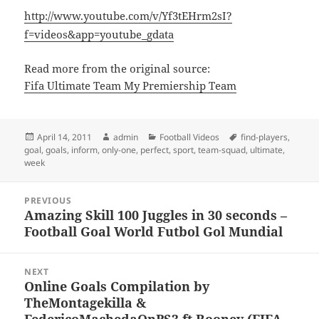
http://www.youtube.com/v/Yf3tEHrm2sI?
f=videos&app=youtube_gdata
Read more from the original source:
Fifa Ultimate Team My Premiership Team
Posted
Author
Categories
Tags
April 14, 2011
admin
Football Videos
find-players
,
on
goal
,
goals
,
inform
,
only-one
,
perfect
,
sport
,
team-squad
,
ultimate
,
week
Post
PREVIOUS
navigation
Amazing Skill 100 Juggles in 30 seconds –
Previous
Football Goal World Futbol Gol Mundial
post:
NEXT
Online Goals Compilation by
Next
TheMontagekilla &
post:
FedericoMachedaOnPS3 ft Rooney (FIFA