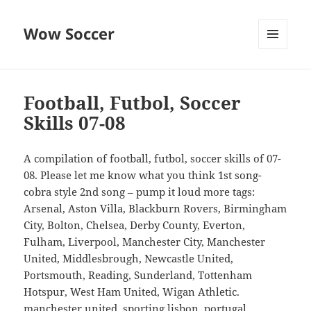
Wow Soccer
MENU
AND
WIDGETS
Football, Futbol, Soccer
Skills 07-08
A compilation of football, futbol, soccer skills of 07-
08. Please let me know what you think 1st song-
cobra style 2nd song – pump it loud more tags:
Arsenal, Aston Villa, Blackburn Rovers, Birmingham
City, Bolton, Chelsea, Derby County, Everton,
Fulham, Liverpool, Manchester City, Manchester
United, Middlesbrough, Newcastle United,
Portsmouth, Reading, Sunderland, Tottenham
Hotspur, West Ham United, Wigan Athletic.
manchester united, sporting lisbon, portugal,