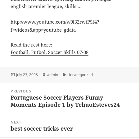
english premier league, skills …
http://www.youtube.com/v/0l32rwtPSf4?
f=videos&app=youtube_gdata
Read the rest here:
Football, Futbol, Soccer Skills 07-08
Posted
Author
Categories
July 23, 2008
admin
Uncategorized
on
Post
PREVIOUS
navigation
Portuguese Soccer Players Funny
Previous
Moments Episode 1 by TelmoEsteves24
post:
NEXT
best soccer tricks ever
Next
post: