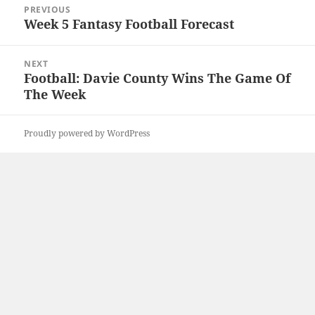
PREVIOUS
navigation
Week 5 Fantasy Football Forecast
Previous
post:
NEXT
Football: Davie County Wins The Game Of
Next
The Week
post:
Proudly powered by WordPress