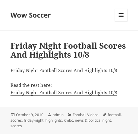
Wow Soccer
MENU
AND
WIDGETS
Friday Night Football Scores
And Highlights 10/8
Friday Night Football Scores And Highlights 10/8
Read the rest here:
Friday Night Football Scores And Highlights 10/8
Posted
Author
Categories
Tags
October 9, 2010
admin
Football Videos
football-
on
scores
,
friday-night
,
highlights
,
kmbc
,
news & politics
,
night
,
scores
Post