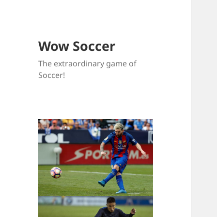
Wow Soccer
The extraordinary game of
Soccer!