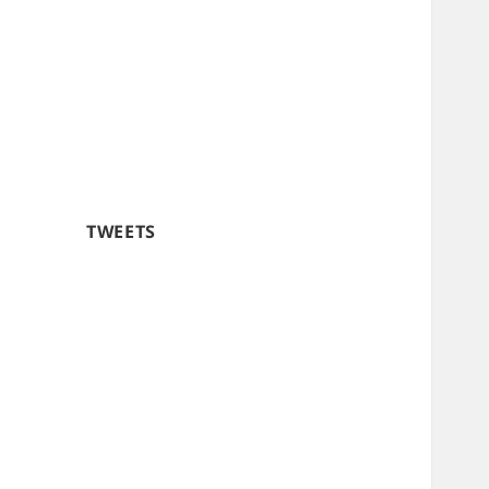
TWEETS