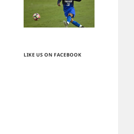
LIKE US ON FACEBOOK