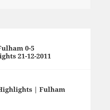
Fulham 0-5
ghts 21-12-2011
Highlights | Fulham