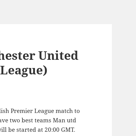
hester United
 League)
glish Premier League match to
ave two best teams Man utd
ll be started at 20:00 GMT.