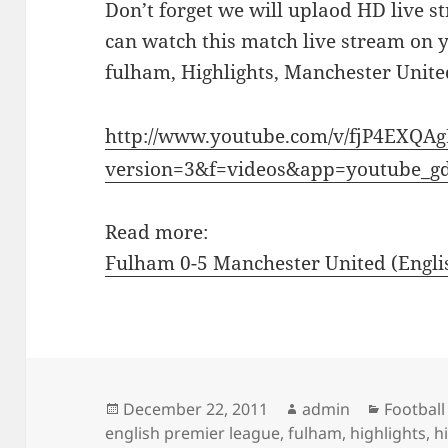
Don’t forget we will uplaod HD live s
can watch this match live stream on 
fulham, Highlights, Manchester Unite
http://www.youtube.com/v/fjP4EXQA
version=3&f=videos&app=youtube_g
Read more:
Fulham 0-5 Manchester United (Englis
Posted
Author
Categor
December 22, 2011
admin
Football
on
english premier league
,
fulham
,
highlights
,
h