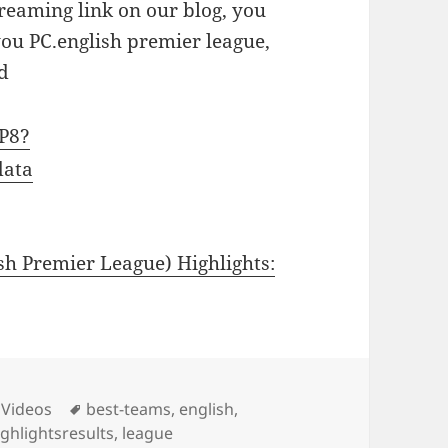
treaming link on our blog, you
you PC.english premier league,
d
gP8?
data
h Premier League) Highlights:
ies
Tags
 Videos
best-teams
,
english
,
ighlightsresults
,
league