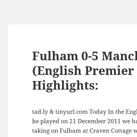
Fulham 0-5 Manc
(English Premier
Highlights:
tad.ly & tinyurl.com Today In the En
be played on 21 December 2011 we h
taking on Fulham at Craven Cottage wi