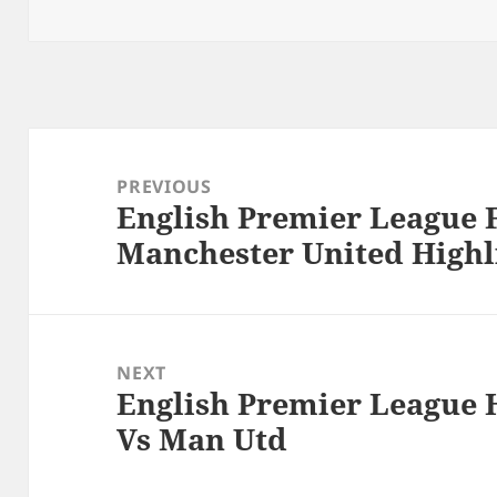
Post
navigation
PREVIOUS
English Premier League 
Previous
Manchester United Highli
post:
NEXT
English Premier League 
Next
Vs Man Utd
post: