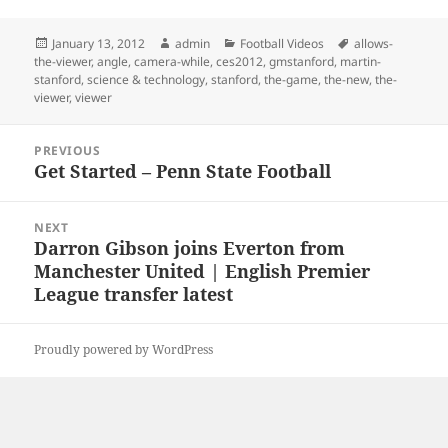
Posted
Author
Categories
Tags
January 13, 2012
admin
Football Videos
allows-
on
the-viewer
,
angle
,
camera-while
,
ces2012
,
gmstanford
,
martin-
stanford
,
science & technology
,
stanford
,
the-game
,
the-new
,
the-
viewer
,
viewer
Post
PREVIOUS
navigation
Get Started – Penn State Football
Previous
post:
NEXT
Darron Gibson joins Everton from
Next
Manchester United | English Premier
post:
League transfer latest
Proudly powered by WordPress