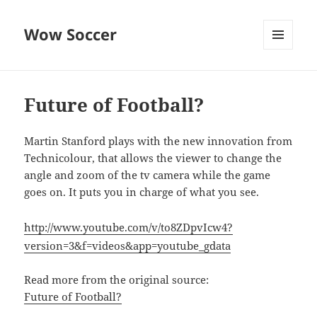
Wow Soccer
MENU
AND
WIDGETS
Future of Football?
Martin Stanford plays with the new innovation from
Technicolour, that allows the viewer to change the
angle and zoom of the tv camera while the game
goes on. It puts you in charge of what you see.
http://www.youtube.com/v/to8ZDpvIcw4?
version=3&f=videos&app=youtube_gdata
Read more from the original source:
Future of Football?