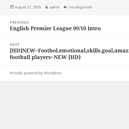
Posted
Author
Categories
August 27, 2009
admin
Uncategorized
on
Post
PREVIOUS
navigation
English Premier League 09/10 Intro
Previous
post:
NEXT
[HD]NEW~Footbol,emotional,skills,goal,amaz
Next
football players~NEW [HD}
post:
Proudly powered by WordPress