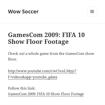
Wow Soccer
MENU
AND
WIDGETS
GamesCom 2009: FIFA 10
Show Floor Footage
Check out a whole game from the GamesCom show
floor.
http://www.youtube.com/v/wCivnL34yjc?
f=videos&app=youtube_gdata
Follow this link:
GamesCom 2009: FIFA 10 Show Floor Footage