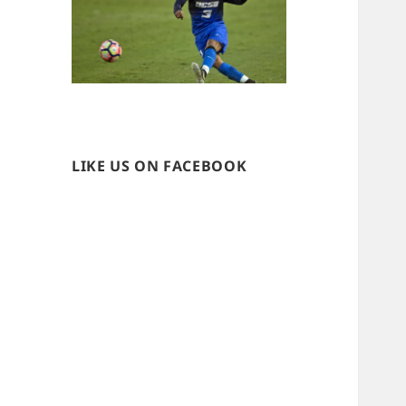
LIKE US ON FACEBOOK