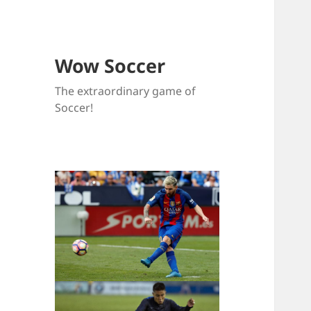
Wow Soccer
The extraordinary game of
Soccer!