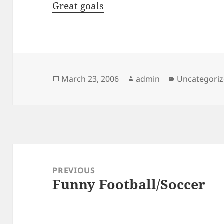
Great goals
Posted
Author
Categories
March 23, 2006
admin
Uncategori
on
Post
navigation
PREVIOUS
Funny Football/Soccer
Previous
post: