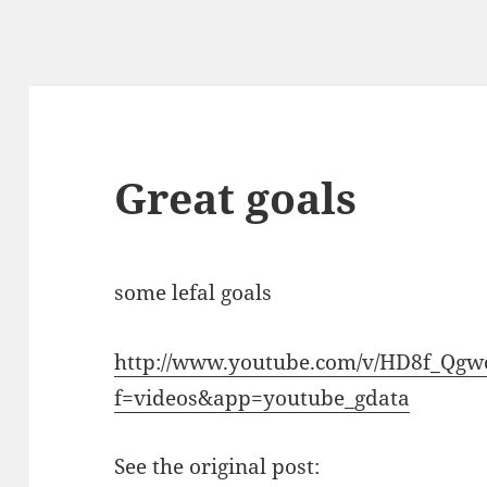
Great goals
some lefal goals
http://www.youtube.com/v/HD8f_Qgw
f=videos&app=youtube_gdata
See the original post: