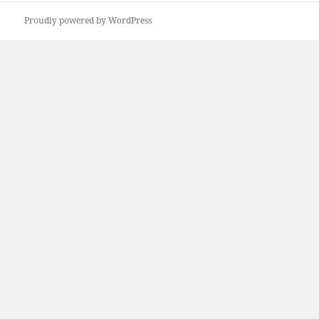
Proudly powered by WordPress