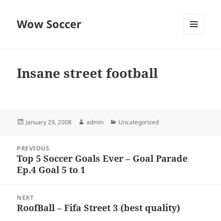
Wow Soccer
MENU
AND
WIDGETS
Insane street football
Posted
Author
Categories
January 29, 2008
admin
Uncategorized
on
Post
PREVIOUS
navigation
Top 5 Soccer Goals Ever – Goal Parade
Previous
Ep.4 Goal 5 to 1
post:
NEXT
RoofBall – Fifa Street 3 (best quality)
Next
post: