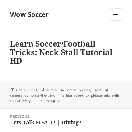
Wow Soccer
MENU
AND
WIDGETS
Learn Soccer/Football
Tricks: Neck Stall Tutorial
HD
Posted
Author
Categories
Tags
June 16, 2011
admin
Football Videos
,
Tricks
on
camera
,
complete-the-trick
,
hints
,
learn-the-trick
,
please help
,
skills
,
skorafreestyle
,
upper
,
wingrove
Post
PREVIOUS
navigation
Lets Talk FIFA 12 | Diving?
Previous
post: