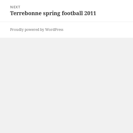
NEXT
Terrebonne spring football 2011
Next
post:
Proudly powered by WordPress