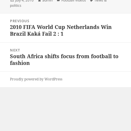
July 4, 2010
admin
Football Videos
news &
on
politics
Post
PREVIOUS
navigation
2010 FIFA World Cup Netherlands Win
Previous
Brazil Kaká Fail 2 : 1
post:
NEXT
South Africa shifts focus from football to
Next
fashion
post:
Proudly powered by WordPress