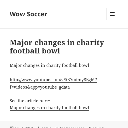
Wow Soccer
MENU
AND
WIDGETS
Major changes in charity
football bowl
Major changes in charity football bowl
http://www.youtube.com/v/5B7odmy8EgM?
f=videos&app=youtube_gdata
See the article here:
Major changes in charity football bowl
Posted
Author
Categories
Tags