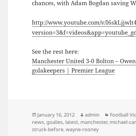
chances, with Adam Bogdan saving W
http://www.youtube.com/v/I6skLjjwlt
version=3&f=videos&app=youtube_g
See the rest here:
Manchester United 3-0 Bolton – Owen 
golakeepers | Premier League
Posted
Author
Categories
January 16, 2012
admin
Football Vi
on
news
,
goalies
,
latest
,
manchester
,
michael-car
struck-before
,
wayne-rooney