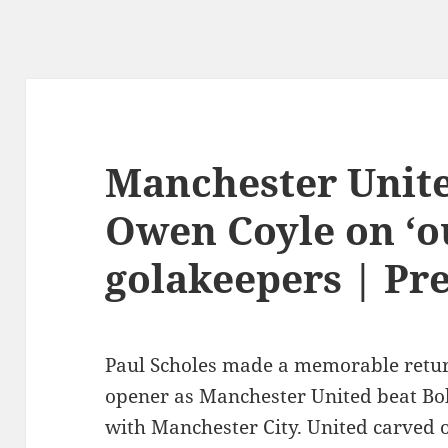
Manchester Unite
Owen Coyle on ‘o
golakeepers | Pr
Paul Scholes made a memorable return
opener as Manchester United beat Bol
with Manchester City. United carved o