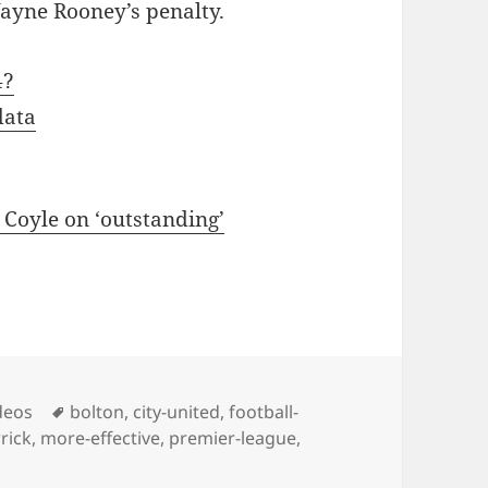
ayne Rooney’s penalty.
4?
data
Coyle on ‘outstanding’
Tags
deos
bolton
,
city-united
,
football-
rick
,
more-effective
,
premier-league
,