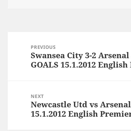
Post
navigation
PREVIOUS
Swansea City 3-2 Arsena
Previous
GOALS 15.1.2012 English
post:
NEXT
Newcastle Utd vs Arsenal 
Next
15.1.2012 English Premie
post: