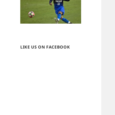
LIKE US ON FACEBOOK