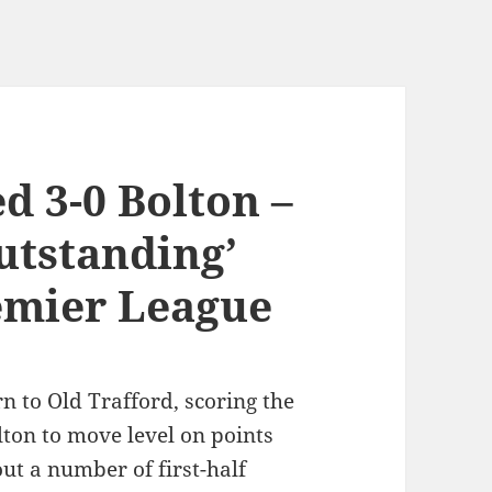
d 3-0 Bolton –
utstanding’
emier League
 to Old Trafford, scoring the
ton to move level on points
ut a number of first-half