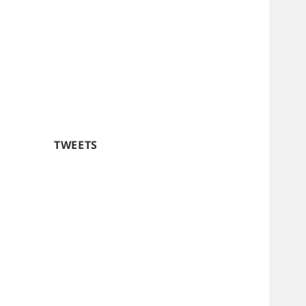
TWEETS