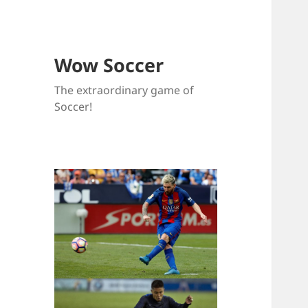
Wow Soccer
The extraordinary game of
Soccer!