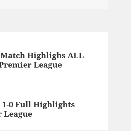
l Match Highlighs ALL
 Premier League
1-0 Full Highlights
r League