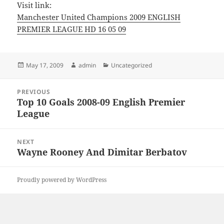
Visit link:
Manchester United Champions 2009 ENGLISH
PREMIER LEAGUE HD 16 05 09
Posted
Author
Categories
May 17, 2009
admin
Uncategorized
on
Post
PREVIOUS
navigation
Top 10 Goals 2008-09 English Premier
Previous
League
post:
NEXT
Wayne Rooney And Dimitar Berbatov
Next
post:
Proudly powered by WordPress