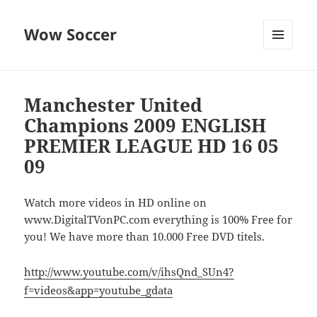
Wow Soccer
MENU
AND
WIDGETS
Manchester United
Champions 2009 ENGLISH
PREMIER LEAGUE HD 16 05
09
Watch more videos in HD online on
www.DigitalTVonPC.com everything is 100% Free for
you! We have more than 10.000 Free DVD titels.
http://www.youtube.com/v/ihsQnd_SUn4?
f=videos&app=youtube_gdata