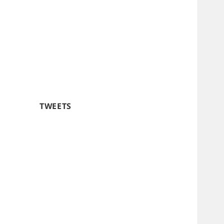
TWEETS