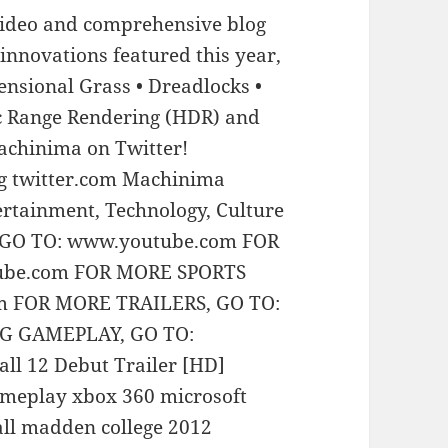
video and comprehensive blog
 innovations featured this year,
mensional Grass • Dreadlocks •
 Range Rendering (HDR) and
achinima on Twitter!
g twitter.com Machinima
rtainment, Technology, Culture
 GO TO: www.youtube.com FOR
ube.com FOR MORE SPORTS
m FOR MORE TRAILERS, GO TO:
G GAMEPLAY, GO TO:
l 12 Debut Trailer [HD]
meplay xbox 360 microsoft
all madden college 2012