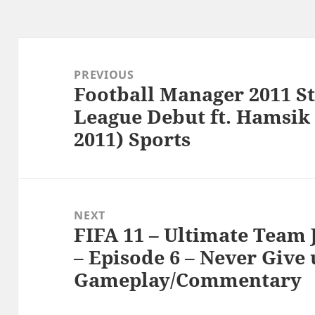
Post
navigation
PREVIOUS
Football Manager 2011 S
Previous
League Debut ft. Hamsik
post:
2011) Sports
NEXT
FIFA 11 – Ultimate Team
Next
– Episode 6 – Never Give 
post:
Gameplay/Commentary