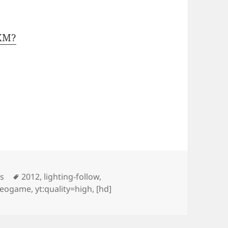
1XM?
Tags
os
2012
,
lighting-follow
,
deogame
,
yt:quality=high
,
[hd]