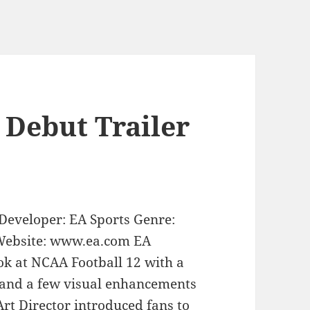
 Debut Trailer
Developer: EA Sports Genre:
 Website: www.ea.com EA
ook at NCAA Football 12 with a
 and a few visual enhancements
Art Director introduced fans to