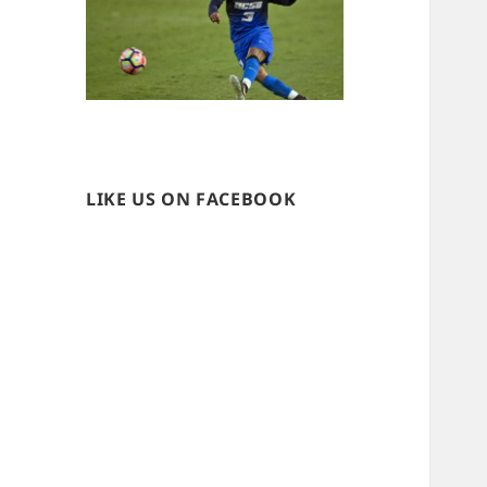
LIKE US ON FACEBOOK