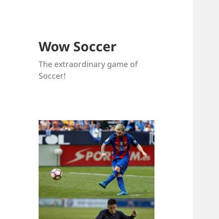
Wow Soccer
The extraordinary game of
Soccer!