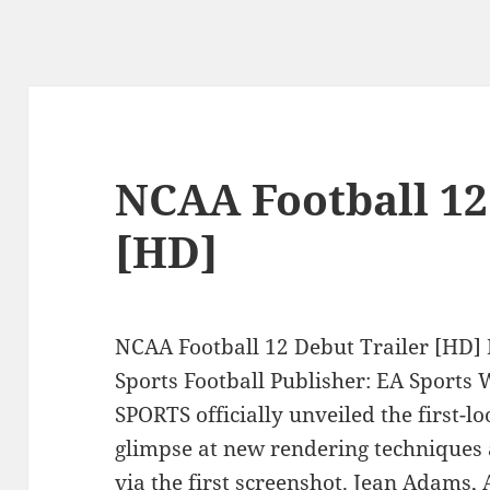
NCAA Football 12
[HD]
NCAA Football 12 Debut Trailer [HD] 
Sports Football Publisher: EA Sports
SPORTS officially unveiled the first-l
glimpse at new rendering techniques
via the first screenshot. Jean Adams, 