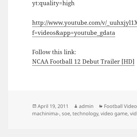
yt:quality=high
http://www.youtube.com/v/_uuhxjyl
f=videos&app=youtube_gdata
Follow this link:
NCAA Football 12 Debut Trailer [HD]
Posted
Author
Categories
April 19, 2011
admin
Football Vide
on
machinima-
,
soe
,
technology
,
video game
,
vi