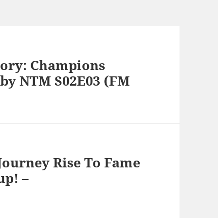
tory: Champions
 by NTM S02E03 (FM
 Journey Rise To Fame
up! –