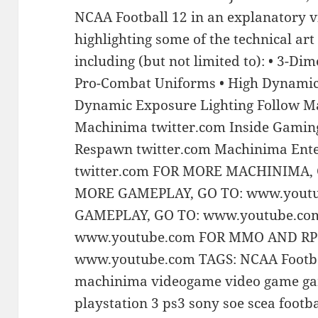
NCAA Football 12 in an explanatory 
highlighting some of the technical art
including (but not limited to): • 3-Di
Pro-Combat Uniforms • High Dynamic
Dynamic Exposure Lighting Follow M
Machinima twitter.com Inside Gamin
Respawn twitter.com Machinima Ente
twitter.com FOR MORE MACHINIMA,
MORE GAMEPLAY, GO TO: www.yout
GAMEPLAY, GO TO: www.youtube.co
www.youtube.com FOR MMO AND RP
www.youtube.com TAGS: NCAA Footbal
machinima videogame video game ga
playstation 3 ps3 sony soe scea footb