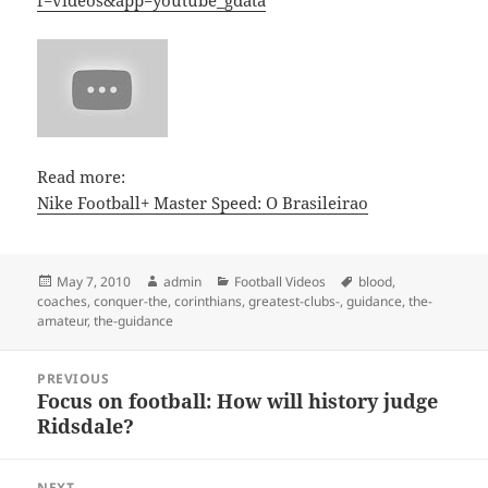
f=videos&app=youtube_gdata
Read more:
Nike Football+ Master Speed: O Brasileirao
Posted
Author
Categories
Tags
May 7, 2010
admin
Football Videos
blood
,
on
coaches
,
conquer-the
,
corinthians
,
greatest-clubs-
,
guidance
,
the-
amateur
,
the-guidance
Post
PREVIOUS
navigation
Focus on football: How will history judge
Previous
Ridsdale?
post:
NEXT