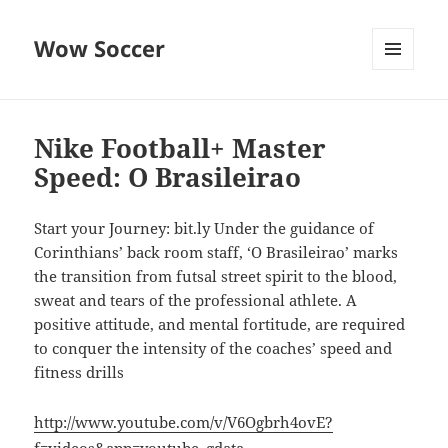
Wow Soccer
MENU
AND
WIDGETS
Nike Football+ Master
Speed: O Brasileirao
Start your Journey: bit.ly Under the guidance of
Corinthians’ back room staff, ‘O Brasileirao’ marks
the transition from futsal street spirit to the blood,
sweat and tears of the professional athlete. A
positive attitude, and mental fortitude, are required
to conquer the intensity of the coaches’ speed and
fitness drills
http://www.youtube.com/v/V6Ogbrh4ovE?