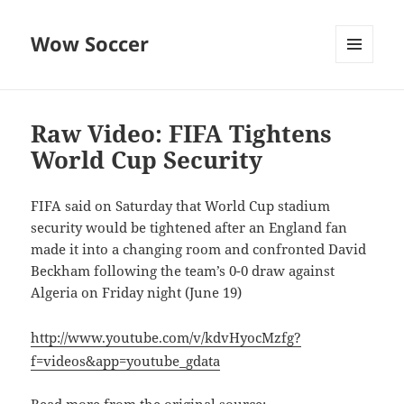
Wow Soccer
MENU
AND
WIDGETS
Raw Video: FIFA Tightens
World Cup Security
FIFA said on Saturday that World Cup stadium
security would be tightened after an England fan
made it into a changing room and confronted David
Beckham following the team’s 0-0 draw against
Algeria on Friday night (June 19)
http://www.youtube.com/v/kdvHyocMzfg?
f=videos&app=youtube_gdata