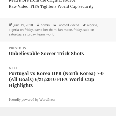
Read more from the original source:
Raw Video: FIFA Tightens World Cup Security
Posted
Author
Categories
Tags
June 19, 2010
admin
Football Videos
algeria
,
on
algeria-on-friday
,
david-beckham
,
fan-made
,
friday
,
said-on-
saturday
,
saturday
,
team
,
world
Post
PREVIOUS
navigation
Unbelievable Soccer Trick Shots
Previous
post:
NEXT
Portugal vs Korea DPR (North Korea) 7-0
Next
(All Goals) 6/21/2010 FIFA World Cup
post:
Highlights
Proudly powered by WordPress