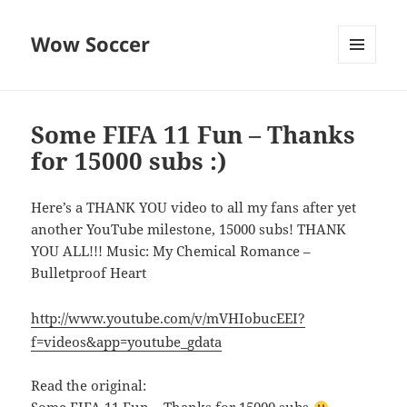
Wow Soccer
MENU
AND
WIDGETS
Some FIFA 11 Fun – Thanks
for 15000 subs :)
Here’s a THANK YOU video to all my fans after yet
another YouTube milestone, 15000 subs! THANK
YOU ALL!!! Music: My Chemical Romance –
Bulletproof Heart
http://www.youtube.com/v/mVHIobucEEI?
f=videos&app=youtube_gdata
Read the original: