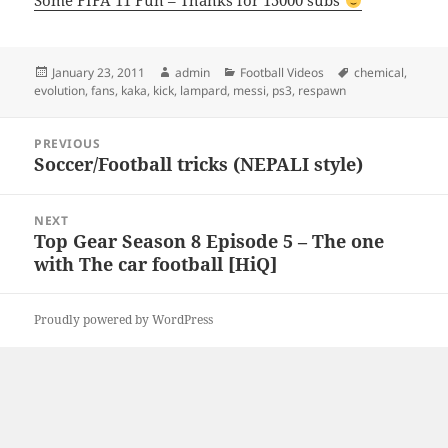
Some FIFA 11 Fun – Thanks for 15000 subs
Posted
Author
Categories
Tags
January 23, 2011
admin
Football Videos
chemical
,
on
evolution
,
fans
,
kaka
,
kick
,
lampard
,
messi
,
ps3
,
respawn
Post
PREVIOUS
navigation
Soccer/Football tricks (NEPALI style)
Previous
post:
NEXT
Top Gear Season 8 Episode 5 – The one
Next
with The car football [HiQ]
post:
Proudly powered by WordPress