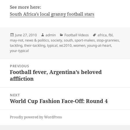
See more here:
South Africa’s local granny football stars
Posted
Author
Categories
Tags
June 27, 2010
admin
Football Videos
africa
,
fbl
,
on
may-not
,
news & politics
,
society
,
south
,
sport-makes
,
stop-grannies
,
tackling
,
their-tackling
,
typical
,
wc2010
,
women
,
young-at-heart
,
your-typical
Post
PREVIOUS
navigation
Football fever, Argentina’s beloved
Previous
affliction
post:
NEXT
World Cup Fashion Face-Off: Round 4
Next
post:
Proudly powered by WordPress