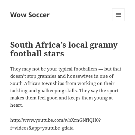
Wow Soccer
MENU
AND
WIDGETS
South Africa’s local granny
football stars
They may not be your typical footballers — but that
doesn’t stop grannies and housewives in one of
South Africa’s townships from working on their
tackling and goalkeeping skills. They say the sport
makes them feel good and keeps them young at
heart.
http://www.youtube.com/v/bXrnGNflQH0?
f=videos&app=youtube_gdata