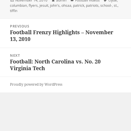
November 14, 2010
admin
Football Videos
clyde
,
on
columbian
,
flyers
,
jesuit
,
john's
,
ohsaa
,
patrick
,
patriots
,
school-
,
st.
,
tiffin
Post
PREVIOUS
navigation
Football Frenzy Highlights – November
Previous
13, 2010
post:
NEXT
Football: North Carolina vs. No. 20
Next
Virginia Tech
post:
Proudly powered by WordPress