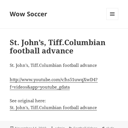
Wow Soccer
MENU
AND
WIDGETS
St. John’s, Tiff.Columbian
football advance
St. John’s, Tiff.Columbian football advance
http://www.youtube.com/v/hs51uwqXwD4?
f=videos&app=youtube_gdata
See original here:
St. John’s, Tiff.Columbian football advance
Posted
Author
Categories
Tags