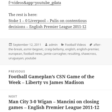
f=videos&app=youtube_gdata
The rest is here:
Stoke 1 – 0 Liverpool – Pulis on contentious
decisions – English Premier League 2011-12
Posted
Author
Categories
Tags
September 12, 2011
admin
Football Videos
after-
on
the-break
,
asmir-begovic
,
craig-bellamy
,
english
,
english-premier
,
european
,
football-news
,
jamie-carragher
,
resulting
,
shawcross
,
uruguayan
,
youtube
Post
PREVIOUS
navigation
Football Gameplan’s CSN Game of the
Previous
Week – Liberty vs James Madison
post:
NEXT
Man City 3-0 Wigan – Mancini on closing
Next
games – English Premier League 2011-12
post: