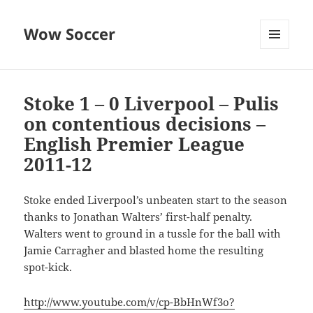
Wow Soccer
MENU
AND
WIDGETS
Stoke 1 – 0 Liverpool – Pulis
on contentious decisions –
English Premier League
2011-12
Stoke ended Liverpool’s unbeaten start to the season
thanks to Jonathan Walters’ first-half penalty.
Walters went to ground in a tussle for the ball with
Jamie Carragher and blasted home the resulting
spot-kick.
http://www.youtube.com/v/cp-BbHnWf3o?