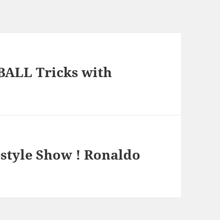
BALL Tricks with
style Show ! Ronaldo