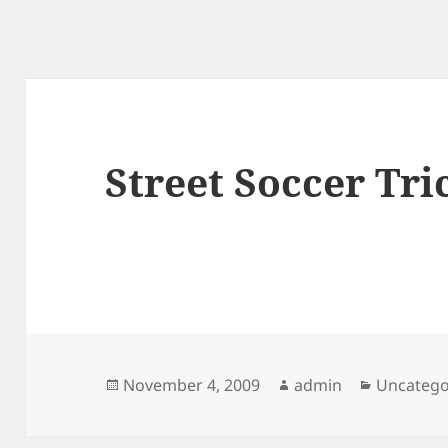
Street Soccer Tri
Posted
Author
Categori
November 4, 2009
admin
Uncatego
on