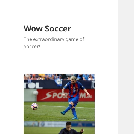
Wow Soccer
The extraordinary game of
Soccer!