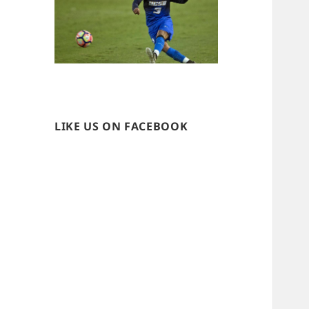
LIKE US ON FACEBOOK