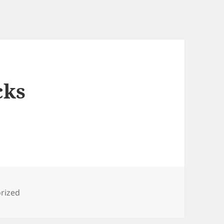
cks
es
rized