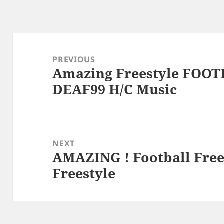
Post
navigation
PREVIOUS
Amazing Freestyle FOOT
Previous
DEAF99 H/C Music
post:
NEXT
AMAZING ! Football Free
Next
Freestyle
post: