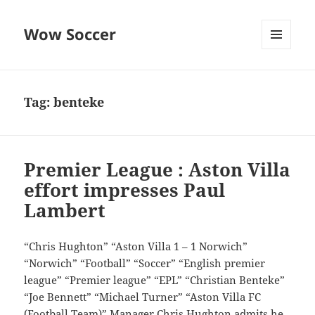
Wow Soccer
MENU
AND
WIDGETS
Tag:
benteke
Premier League : Aston Villa
effort impresses Paul
Lambert
“Chris Hughton” “Aston Villa 1 – 1 Norwich”
“Norwich” “Football” “Soccer” “English premier
league” “Premier league” “EPL” “Christian Benteke”
“Joe Bennett” “Michael Turner” “Aston Villa FC
(Football Team)” Manager Chris Hughton admits he