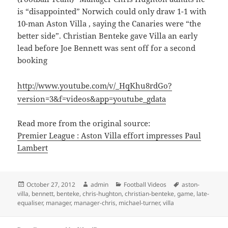
is “disappointed” Norwich could only draw 1-1 with
10-man Aston Villa , saying the Canaries were “the
better side”. Christian Benteke gave Villa an early
lead before Joe Bennett was sent off for a second
booking
http://www.youtube.com/v/_HqKhu8rdGo?
version=3&f=videos&app=youtube_gdata
Read more from the original source:
Premier League : Aston Villa effort impresses Paul
Lambert
Posted
Author
Categories
Tags
October 27, 2012
admin
Football Videos
aston-
on
villa
,
bennett
,
benteke
,
chris-hughton
,
christian-benteke
,
game
,
late-
equaliser
,
manager
,
manager-chris
,
michael-turner
,
villa