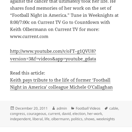
against the cancer that ultimately took her life. He
shares fond memories of her work on the set of
“Football Night in America.” Tune in Weeknights at
8:00/7:00c on Current TV Go to Countdown with
Keith Olbermann on Current TV for more:
www.current.com
http://www.youtube.com/v/oFT–g1QVU8?
version=3&f=videos&app=youtube_gdata
Read this article:
Keith pays tribute to the life of former ‘Football
Night in America’ colleague Michele O’Callaghan
Posted
Author
Categories
Tags
December 20, 2011
admin
Football Videos
cable
,
on
congress
,
courageous
,
current
,
david
,
election
,
her-work
,
independent
,
liberal
,
life
,
olbermann
,
politics
,
shows
,
weeknights