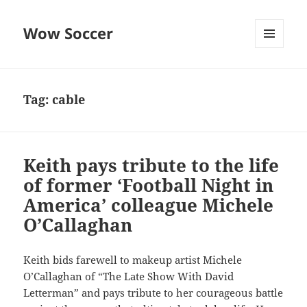
Wow Soccer
MENU
AND
WIDGETS
Tag:
cable
Keith pays tribute to the life
of former ‘Football Night in
America’ colleague Michele
O’Callaghan
Keith bids farewell to makeup artist Michele
O’Callaghan of “The Late Show With David
Letterman” and pays tribute to her courageous battle