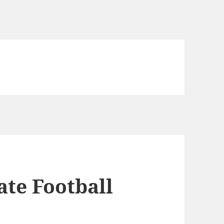
ate Football