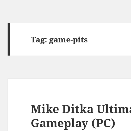
Tag:
game-pits
Mike Ditka Ultim
Gameplay (PC)