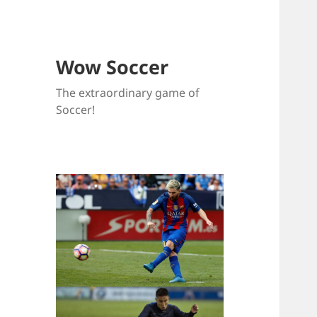
Wow Soccer
The extraordinary game of
Soccer!