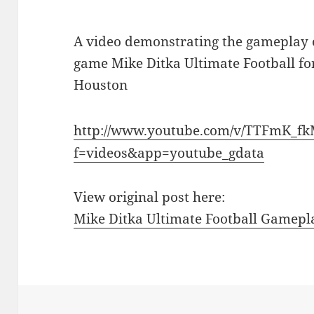
A video demonstrating the gameplay o
game Mike Ditka Ultimate Football for
Houston
http://www.youtube.com/v/TTFmK_f
f=videos&app=youtube_gdata
View original post here:
Mike Ditka Ultimate Football Gamepl