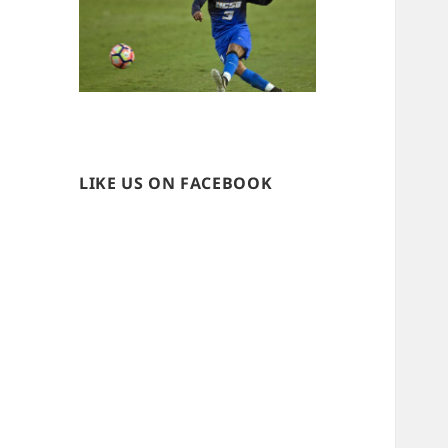
LIKE US ON FACEBOOK