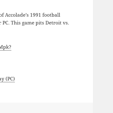
f Accolade’s 1991 football
 PC. This game pits Detroit vs.
kMpk?
ay (PC)