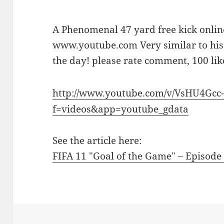
A Phenomenal 47 yard free kick onli
www.youtube.com Very similar to his 
the day! please rate comment, 100 like
http://www.youtube.com/v/VsHU4Gcc-
f=videos&app=youtube_gdata
See the article here:
FIFA 11 "Goal of the Game" – Episode