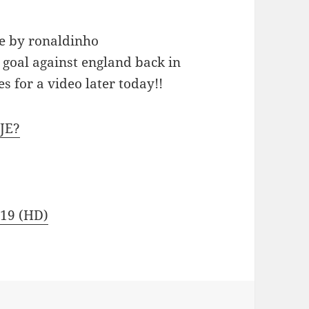
ne by ronaldinho
goal against england back in
s for a video later today!!
JE?
 19 (HD)