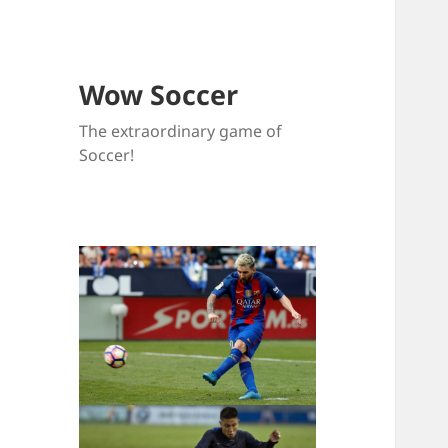
Wow Soccer
The extraordinary game of
Soccer!