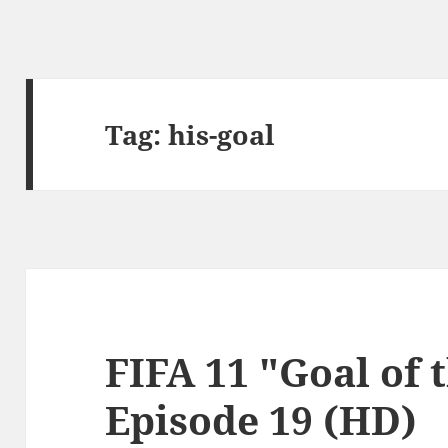
Tag:
his-goal
FIFA 11 "Goal of 
Episode 19 (HD)