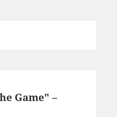
the Game" –