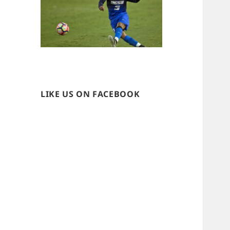
LIKE US ON FACEBOOK