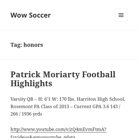
Wow Soccer
MENU
AND
WIDGETS
Tag:
honors
Patrick Moriarty Football
Highlights
Varsity QB – H: 6’1 W: 170 lbs. Harriton High School,
Rosemont PA Class of 2013 – Current GPA 3.6 143 /
266 / 1936 yrds
http://www.youtube.com/v/zQ4mEvmFtmA?
f=videos&app=youtube_gdata