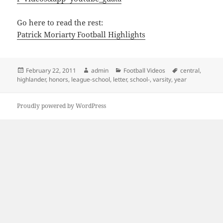
Go here to read the rest:
Patrick Moriarty Football Highlights
Posted
Author
Categories
Tags
February 22, 2011
admin
Football Videos
central
,
on
highlander
,
honors
,
league-school
,
letter
,
school-
,
varsity
,
year
Proudly powered by WordPress